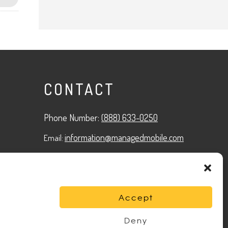
CONTACT
Phone Number:
(888) 633-0250
information@managedmobile.com
Email:
Address:
1901 Nancita Circle,
Placentia, CA 92870
Accept
Deny