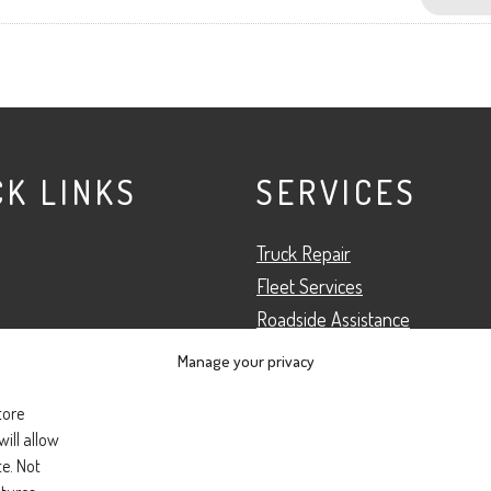
CK LINKS
SERVICES
Truck Repair
Fleet Services
Roadside Assistance
Preventative Maintenance
Manage your privacy
 Team
Truck Inspection
tore
s
ill allow
te. Not