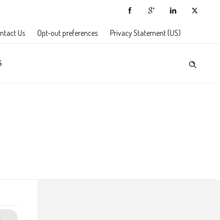
ntact Us
Opt-out preferences
Privacy Statement (US)
S
E