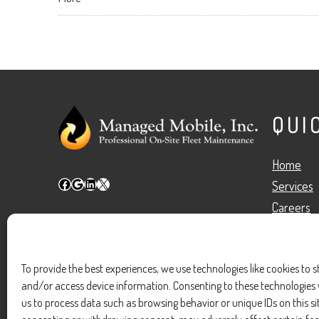
QUI
Home
Facebook
Google
LinkedIn
X
Services
Careers
Blog
Meet Our
To provide the best experiences, we use technologies like cookies to s
Contact U
and/or access device information. Consenting to these technologies w
us to process data such as browsing behavior or unique IDs on this si