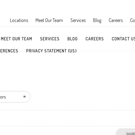
Locations
Meet Our Team
Services
Blog
Careers
Co
MEET OUR TEAM
SERVICES
BLOG
CAREERS
CONTACT U
FERENCES
PRIVACY STATEMENT (US)
ors
SHAR