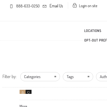
Email Us
Login on site
888-633-0250
LOCATIONS
OPT-OUT PRE
Filter by:
Categories
Tags
Auth
0
1
More