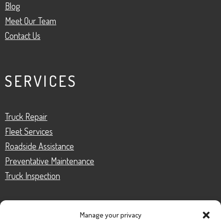
Blog
Meet Our Team
Contact Us
SERVICES
Truck Repair
Fleet Services
Roadside Assistance
Preventative Maintenance
Truck Inspection
Manage your privacy