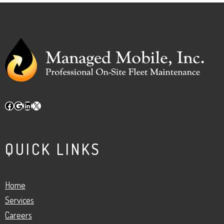
Facebook
Google
LinkedIn
X
QUICK LINKS
Home
Services
Careers