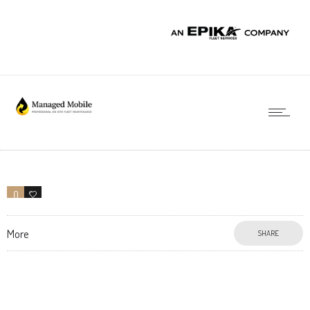
0
0
More
SHARE