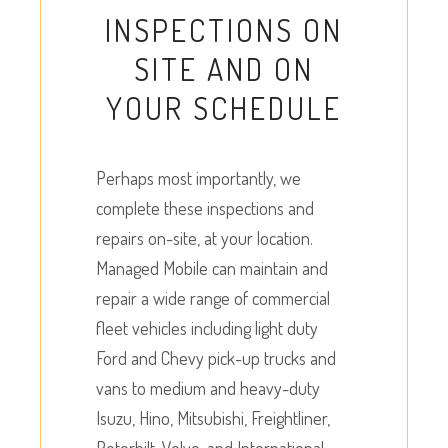
INSPECTIONS ON
SITE AND ON
YOUR SCHEDULE
Perhaps most importantly, we
complete these inspections and
repairs on-site, at your location.
Managed Mobile can maintain and
repair a wide range of commercial
fleet vehicles including light duty
Ford and Chevy pick-up trucks and
vans to medium and heavy-duty
Isuzu, Hino, Mitsubishi, Freightliner,
Peterbilt, Volvo, and International