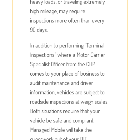
heavy loads, or traveling extremely
high mileage, may require
inspections more often than every
90 days.
In addition to performing “Terminal
Inspections” where a Motor Carrier
Specialist Officer from the CHP
comes to your place of business to
audit maintenance and driver
information, vehicles are subject to
roadside inspections at weigh scales.
Both situations require that your
vehicle be safe and compliant.
Managed Mobile will take the
guesswork out of your BIT