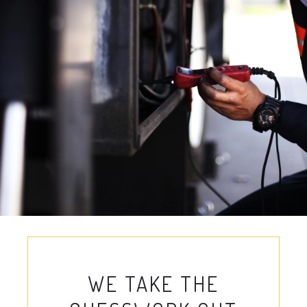
WE TAKE THE