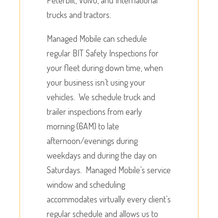
trucks and tractors.
Managed Mobile can schedule
regular BIT Safety Inspections for
your fleet during down time, when
your business isn’t using your
vehicles. We schedule truck and
trailer inspections from early
morning (6AM) to late
afternoon/evenings during
weekdays and during the day on
Saturdays. Managed Mobile’s service
window and scheduling
accommodates virtually every client’s
regular schedule and allows us to