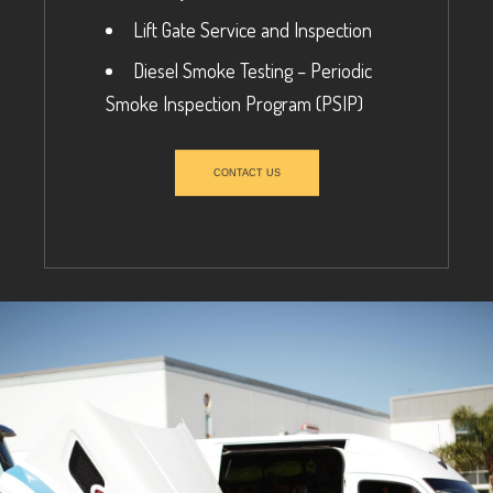
Lift Gate Service and Inspection
Diesel Smoke Testing – Periodic
Smoke Inspection Program (PSIP)
CONTACT US