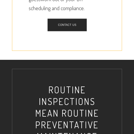
scheduling and compliance.
CONTACT US
ROUTINE
INSPECTIONS
MEAN ROUTINE
PREVENTATIVE