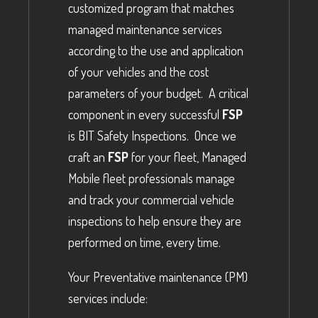
customized program that matches
managed maintenance services
according to the use and application
of your vehicles and the cost
parameters of your budget. A critical
component in every successful
FSP
is BIT Safety Inspections. Once we
craft an
FSP
for your fleet, Managed
Mobile fleet professionals manage
and track your commercial vehicle
inspections to help ensure they are
performed on time, every time.
Your Preventative maintenance (PM)
services include: