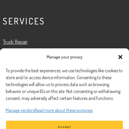
SERVICES
Truck Repair
Fleet Services
Manage your privacy
Roadside Assistance
Preventative Maintenance
To provide the best experiences, we use technologies like cookies to
Truck Inspection
store and/or access device information. Consenting to these
technologies will allow us to process data such as browsing
behavior or unique IDs on this site. Not consenting or withdrawing
consent, may adversely affect certain features and functions.
CONTACT
Manage vendors
Read more about these purposes
Phone Number:
(888) 633-0250
Accept