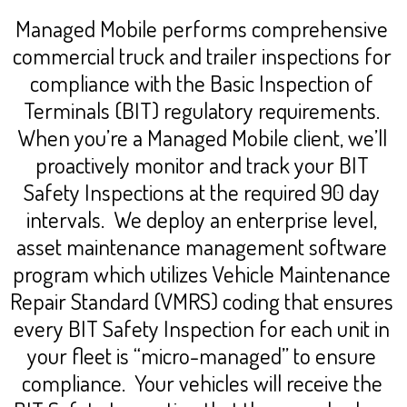
Managed Mobile performs comprehensive
commercial truck and trailer inspections for
compliance with the Basic Inspection of
Terminals (BIT) regulatory requirements.
When you’re a Managed Mobile client, we’ll
proactively monitor and track your BIT
Safety Inspections at the required 90 day
intervals. We deploy an enterprise level,
asset maintenance management software
program which utilizes Vehicle Maintenance
Repair Standard (VMRS) coding that ensures
every BIT Safety Inspection for each unit in
your fleet is “micro-managed” to ensure
compliance. Your vehicles will receive the