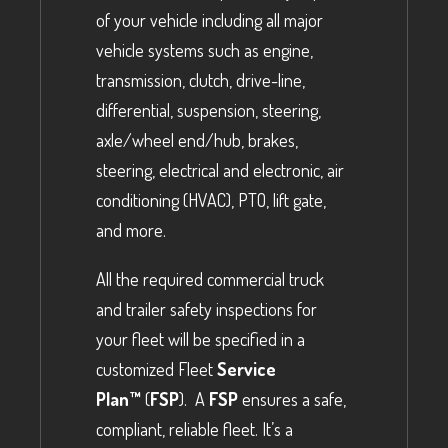
of your vehicle including all major
vehicle systems such as engine,
transmission, clutch, drive-line,
differential, suspension, steering,
axle/wheel end/hub, brakes,
steering, electrical and electronic, air
conditioning (HVAC), PTO, lift gate,
and more.
All the required commercial truck
and trailer safety inspections for
your fleet will be specified in a
customized Fleet
Service
Plan™
(
FSP
). A
FSP
ensures a safe,
compliant, reliable fleet. It’s a