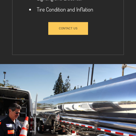
Tire Condition and Inflation
CONTACT US