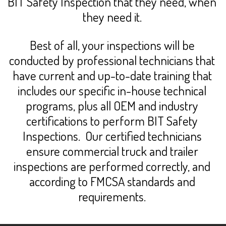
BIT Safety Inspection that they need, when
they need it.
Best of all, your inspections will be
conducted by professional technicians that
have current and up-to-date training that
includes our specific in-house technical
programs, plus all OEM and industry
certifications to perform BIT Safety
Inspections. Our certified technicians
ensure commercial truck and trailer
inspections are performed correctly, and
according to FMCSA standards and
requirements.