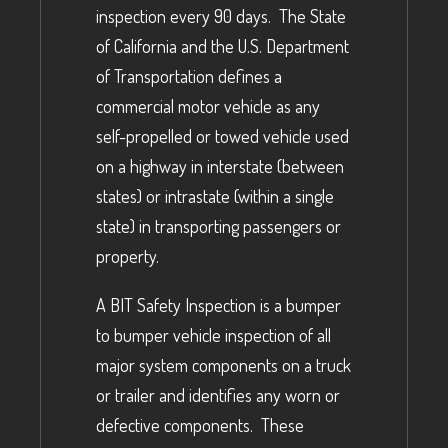
inspection every 90 days. The State
of California and the U.S. Department
of Transportation defines a
commercial motor vehicle as any
self-propelled or towed vehicle used
on a highway in interstate (between
states) or intrastate (within a single
state) in transporting passengers or
property.
A BIT Safety Inspection is a bumper
to bumper vehicle inspection of all
major system components on a truck
or trailer and identifies any worn or
defective components. These