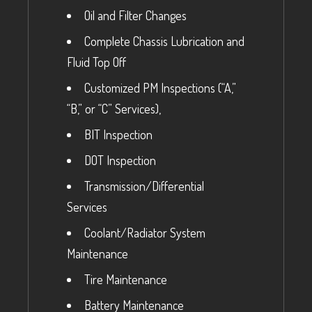
Oil and Filter Changes
Complete Chassis Lubrication and
Fluid Top Off
Customized PM Inspections (“A,”
“B,” or “C” Services),
BIT Inspection
DOT Inspection
Transmission/Differential
Services
Coolant/Radiator System
Maintenance
Tire Maintenance
Battery Maintenance