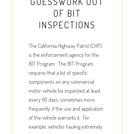
GUESSWORK OUT
OF BIT
INSPECTIONS
The California Highway Patrol (CHP)
is the enforcement agency for the
BIT Program. The BIT Program
requires that a list of specific
components on any commercial
motor vehicle be inspected at least
every 90 days, sometimes more
frequently, if the use and application
of the vehicle warrants it. For
example, vehicles hauling extremely