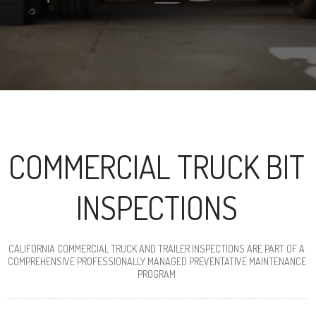
COMMERCIAL TRUCK BIT
INSPECTIONS
CALIFORNIA COMMERCIAL TRUCK AND TRAILER INSPECTIONS ARE PART OF A
COMPREHENSIVE PROFESSIONALLY MANAGED PREVENTATIVE MAINTENANCE
PROGRAM