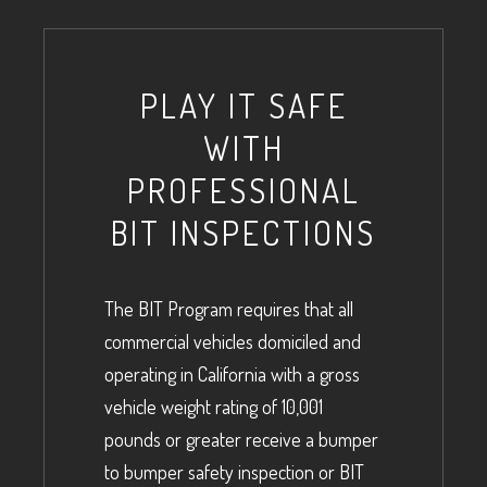
PLAY IT SAFE
WITH
PROFESSIONAL
BIT INSPECTIONS
The BIT Program requires that all
commercial vehicles domiciled and
operating in California with a gross
vehicle weight rating of 10,001
pounds or greater receive a bumper
to bumper safety inspection or BIT