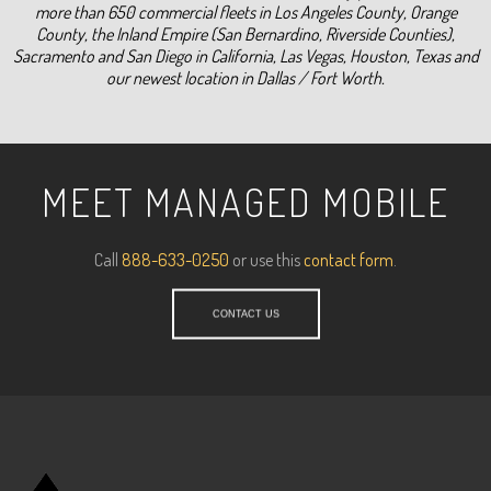
more than 650 commercial fleets in Los Angeles County, Orange
County, the Inland Empire (San Bernardino, Riverside Counties),
Sacramento and San Diego in California, Las Vegas, Houston, Texas and
our newest location in Dallas / Fort Worth.
MEET MANAGED MOBILE
Call
888-633-0250
or use this
contact form
.
CONTACT US