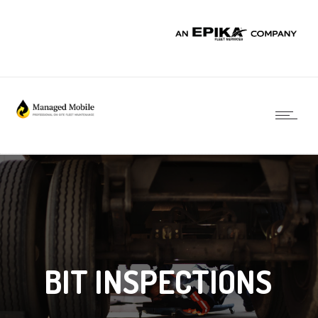
BIT INSPECTIONS