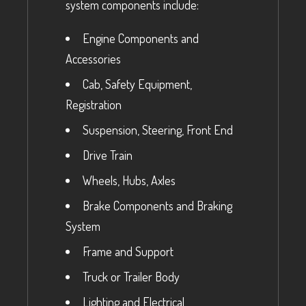
system components include:
Engine Components and
Accessories
Cab, Safety Equipment,
Registration
Suspension, Steering, Front End
Drive Train
Wheels, Hubs, Axles
Brake Components and Braking
System
Frame and Support
Truck or Trailer Body
Lighting and Electrical