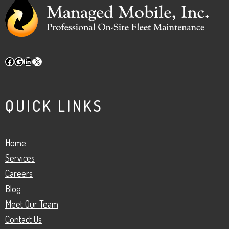
Facebook
Google
LinkedIn
X
QUICK LINKS
Home
Services
Careers
Blog
Meet Our Team
Contact Us