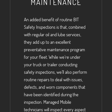
MAINTENANCE
An added benefit of routine BIT
Safety Inspections is that, combined
with regular oil and lube services,
they add up to an excellent
preventative maintenance program
for your fleet. While we’re under
your truck or trailer conducting
safety inspections, we’ll also perform
routine repairs to deal with issues,
defects, and worn components that
have been identified during the
inspection. Managed Mobile
technicians will inspect every aspect