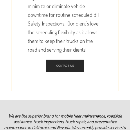
minimize or eliminate vehicle
downtime for routine scheduled BIT
Safety Inspections. Our client’s love
the scheduling flexibility as it allows
them to keep their trucks on the
road and serving their clients!
CONTACT US
We are the superior brand for mobile fleet maintenance, roadside
assistance, truck inspections, truck repair, and preventative
maintenance in California and Nevada. We currently provide service to