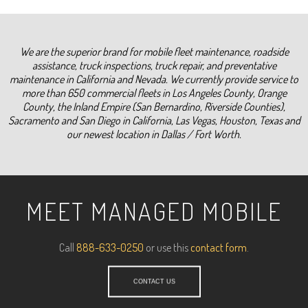
We are the superior brand for mobile fleet maintenance, roadside
assistance, truck inspections, truck repair, and preventative
maintenance in California and Nevada. We currently provide service to
more than 650 commercial fleets in Los Angeles County, Orange
County, the Inland Empire (San Bernardino, Riverside Counties),
Sacramento and San Diego in California, Las Vegas, Houston, Texas and
our newest location in Dallas / Fort Worth.
MEET MANAGED MOBILE
Call
888-633-0250
or use this
contact form
.
CONTACT US