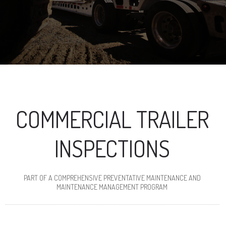
COMMERCIAL TRAILER
INSPECTIONS
PART OF A COMPREHENSIVE PREVENTATIVE MAINTENANCE AND
MAINTENANCE MANAGEMENT PROGRAM