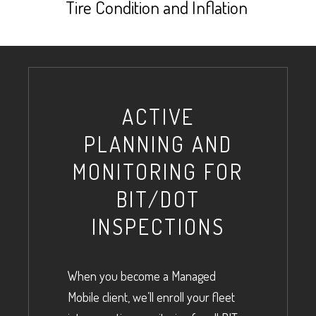
Tire Condition and Inflation
ACTIVE
PLANNING AND
MONITORING FOR
BIT/DOT
INSPECTIONS
When you become a Managed
Mobile client, we’ll enroll your fleet