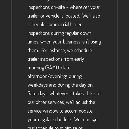
inspections on-site – wherever your
trailer or vehicle is located. We’ll also
schedule commercial trailer
inspections during regular down
times, when your business isn’t using
them. For instance, we schedule
trailer inspections from early
morning (6AM) to late
afternoon/evenings during
weekdays and during the day on
Saturdays, whatever it takes. Like all
our other services, we’ll adjust the
service window to accommodate
your regular schedule. We manage
our schedule to minimize or