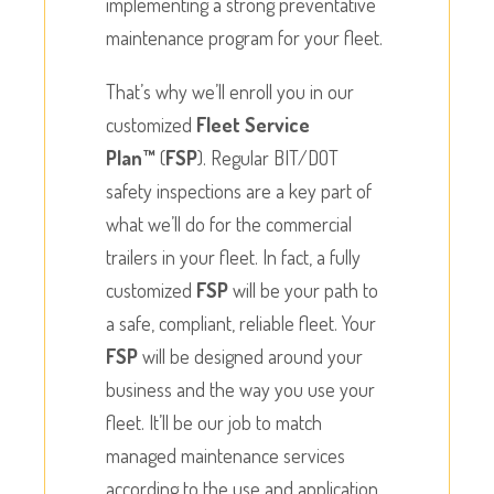
implementing a strong preventative
maintenance program for your fleet.
That’s why we’ll enroll you in our
customized
Fleet Service
Plan™
(
FSP
). Regular BIT/DOT
safety inspections are a key part of
what we’ll do for the commercial
trailers in your fleet. In fact, a fully
customized
FSP
will be your path to
a safe, compliant, reliable fleet. Your
FSP
will be designed around your
business and the way you use your
fleet. It’ll be our job to match
managed maintenance services
according to the use and application