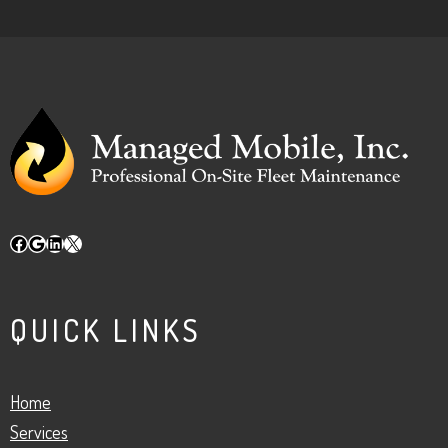
Facebook
Google
LinkedIn
X
QUICK LINKS
Home
Services