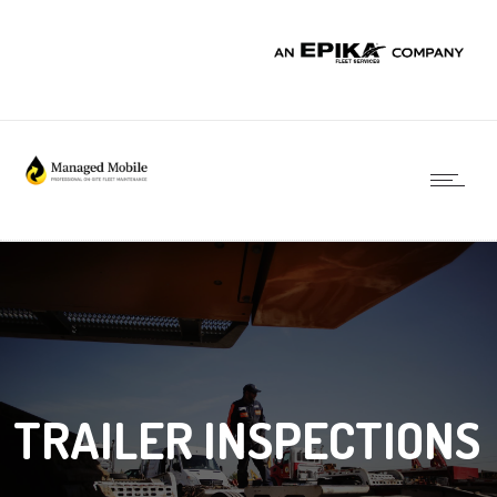
TRAILER INSPECTIONS