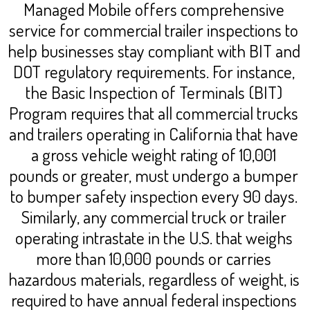
Managed Mobile offers comprehensive
service for commercial trailer inspections to
help businesses stay compliant with BIT and
DOT regulatory requirements. For instance,
the Basic Inspection of Terminals (BIT)
Program requires that all commercial trucks
and trailers operating in California that have
a gross vehicle weight rating of 10,001
pounds or greater, must undergo a bumper
to bumper safety inspection every 90 days.
Similarly, any commercial truck or trailer
operating intrastate in the U.S. that weighs
more than 10,000 pounds or carries
hazardous materials, regardless of weight, is
required to have annual federal inspections