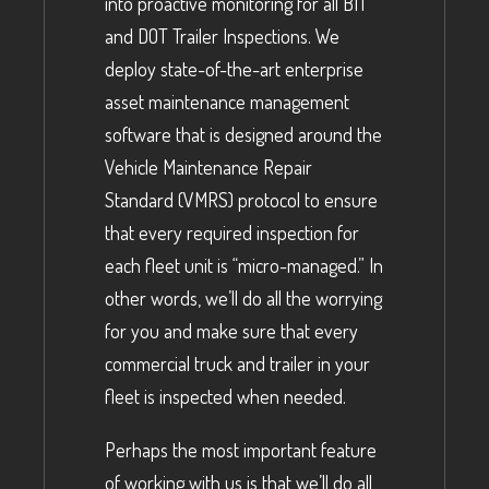
into proactive monitoring for all BIT
and DOT Trailer Inspections. We
deploy state-of-the-art enterprise
asset maintenance management
software that is designed around the
Vehicle Maintenance Repair
Standard (VMRS) protocol to ensure
that every required inspection for
each fleet unit is “micro-managed.” In
other words, we’ll do all the worrying
for you and make sure that every
commercial truck and trailer in your
fleet is inspected when needed.
Perhaps the most important feature
of working with us is that we’ll do all