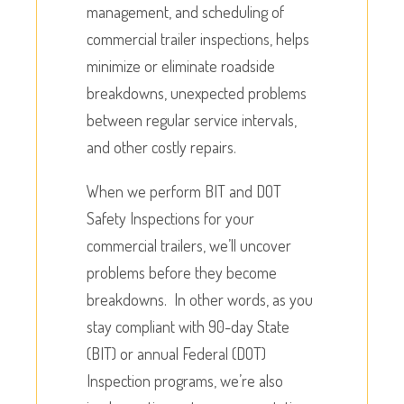
management, and scheduling of
commercial trailer inspections, helps
minimize or eliminate roadside
breakdowns, unexpected problems
between regular service intervals,
and other costly repairs.
When we perform BIT and DOT
Safety Inspections for your
commercial trailers, we’ll uncover
problems before they become
breakdowns. In other words, as you
stay compliant with 90-day State
(BIT) or annual Federal (DOT)
Inspection programs, we’re also