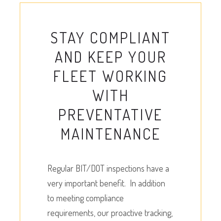
STAY COMPLIANT
AND KEEP YOUR
FLEET WORKING
WITH
PREVENTATIVE
MAINTENANCE
Regular BIT/DOT inspections have a
very important benefit. In addition
to meeting compliance
requirements, our proactive tracking,