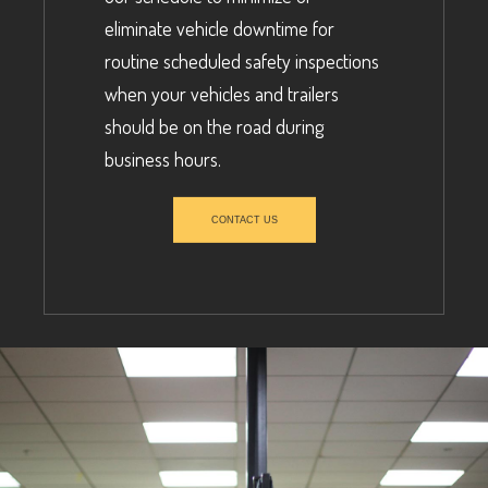
eliminate vehicle downtime for
routine scheduled safety inspections
when your vehicles and trailers
should be on the road during
business hours.
CONTACT US