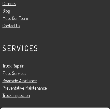
Careers
Blog
Meet Our Team
Contact Us
SERVICES
Truck Repair
Fleet Services
Roadside Assistance
Preventative Maintenance
Truck Inspection