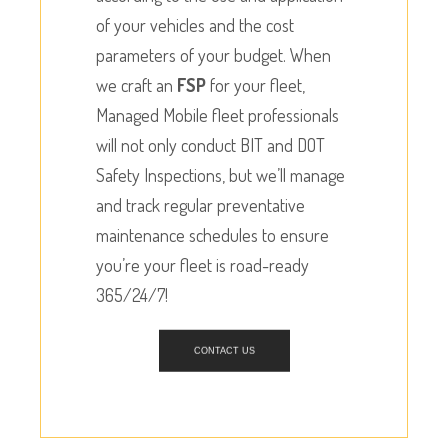
of your vehicles and the cost
parameters of your budget. When
we craft an
FSP
for your fleet,
Managed Mobile fleet professionals
will not only conduct BIT and DOT
Safety Inspections, but we’ll manage
and track regular preventative
maintenance schedules to ensure
you’re your fleet is road-ready
365/24/7!
CONTACT US