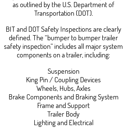
as outlined by the U.S. Department of
Transportation (DOT).
BIT and DOT Safety Inspections are clearly
defined. The “bumper to bumper trailer
safety inspection” includes all major system
components on a trailer, including:
Suspension
King Pin / Coupling Devices
Wheels, Hubs, Axles
Brake Components and Braking System
Frame and Support
Trailer Body
Lighting and Electrical