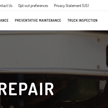
ntact Us
Opt-out preferences
Privacy Statement (US)
TANCE
PREVENTATIVE MAINTENANCE
TRUCK INSPECTION
REPAIR