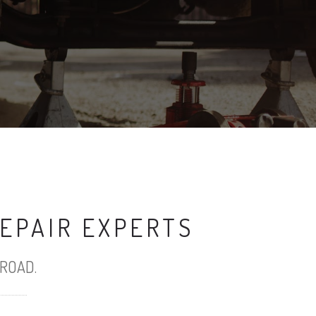
EPAIR EXPERTS
ROAD.