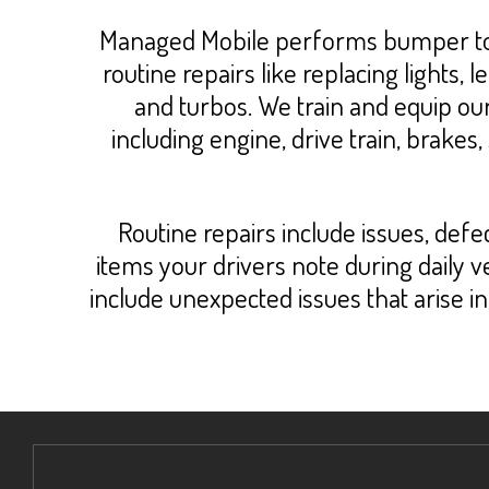
Managed Mobile performs bumper to b
routine repairs like replacing lights
and turbos. We train and equip ou
including engine, drive train, brakes,
Routine repairs include issues, def
items your drivers note during daily
include unexpected issues that arise 