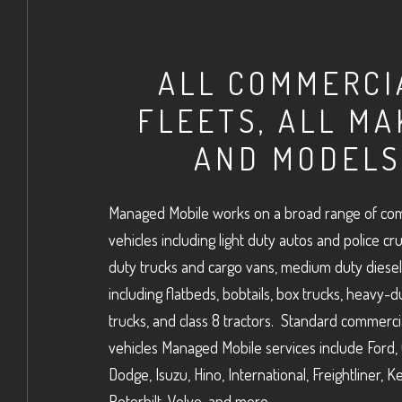
ALL COMMERCI
FLEETS, ALL MA
AND MODELS
Managed Mobile works on a broad range of com
vehicles including light duty autos and police crui
duty trucks and cargo vans, medium duty diesel
including flatbeds, bobtails, box trucks, heavy-d
trucks, and class 8 tractors. Standard commercia
vehicles Managed Mobile services include Ford,
Dodge, Isuzu, Hino, International, Freightliner, 
Peterbilt, Volvo, and more.