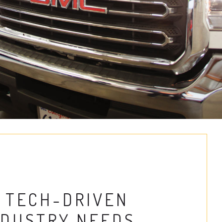
 TECH-DRIVEN
NDUSTRY NEEDS