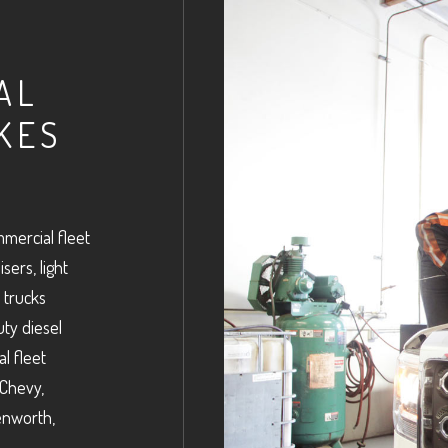
AL
KES
mercial fleet
sers, light
 trucks
uty diesel
l fleet
 Chevy,
Kenworth,