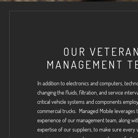
OUR VETERA
MANAGEMENT T
In addition to electronics and computers, techno
changing the fluids, filtration, and service interv
critical vehicle systems and components employ
commercial trucks. Managed Mobile leverages 
experience of our management team, along wit
expertise of our suppliers, to make sure every 