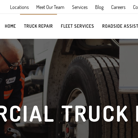
Locations
Meet Our Team
Services
Blog
Careers
Co
HOME
TRUCK REPAIR
FLEET SERVICES
ROADSIDE ASSIS
CIAL TRUCK 