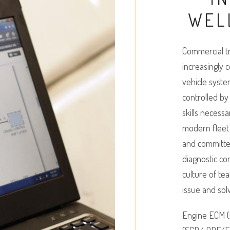
WEL
Commercial tr
increasingly 
vehicle syste
controlled b
skills necess
modern fleet 
and committed 
diagnostic c
culture of te
issue and sol
Engine ECM (