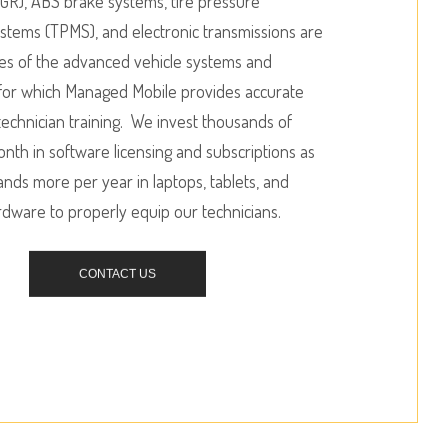
R), ABS brake systems, tire pressure
stems (TPMS), and electronic transmissions are
es of the advanced vehicle systems and
or which Managed Mobile provides accurate
echnician training. We invest thousands of
onth in software licensing and subscriptions as
ands more per year in laptops, tablets, and
rdware to properly equip our technicians.
CONTACT US