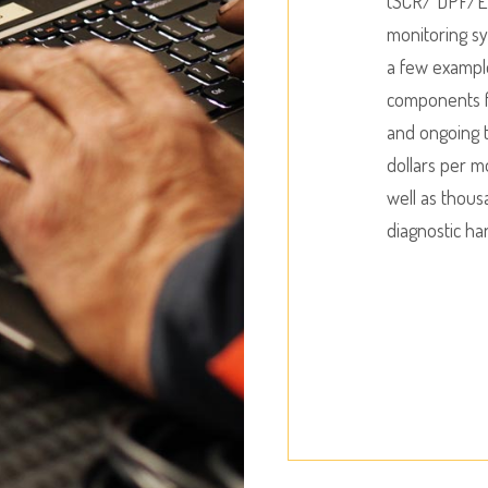
(SCR/ DPF/EG
monitoring sy
a few exampl
components f
and ongoing t
dollars per m
well as thous
diagnostic ha