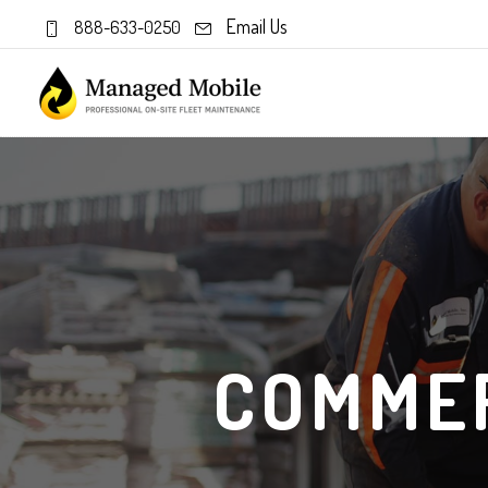
Email Us
888-633-0250
COMMER