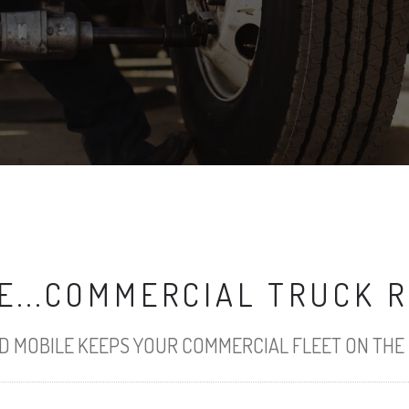
...COMMERCIAL TRUCK R
 MOBILE KEEPS YOUR COMMERCIAL FLEET ON THE 