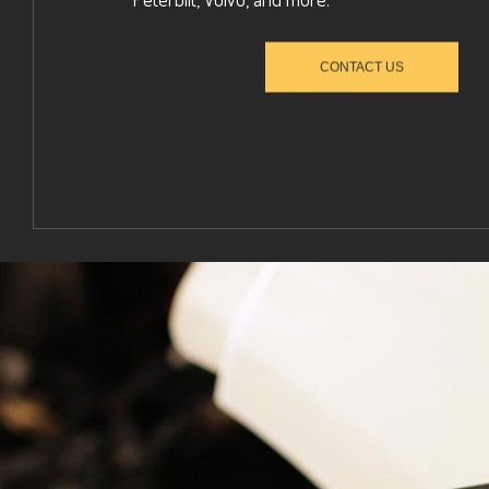
CONTACT US