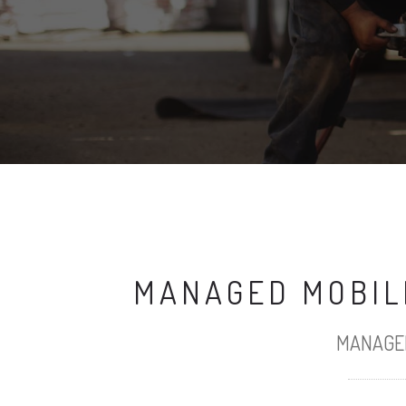
MANAGED MOBILE
MANAGED