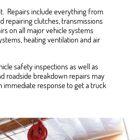
. Repairs include everything from
nd repairing clutches, transmissions
rs on all major vehicle systems
systems, heating ventilation and air
cle safety inspections as well as
and roadside breakdown repairs may
an immediate response to get a truck