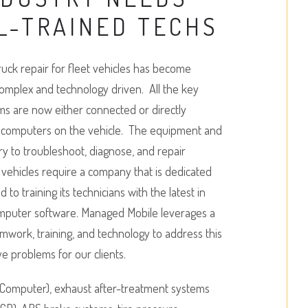
L-TRAINED TECHS
uck repair for fleet vehicles has become
complex and technology driven. All the key
ms are now either connected or directly
y computers on the vehicle. The equipment and
ary to troubleshoot, diagnose, and repair
vehicles require a company that is dedicated
to training its technicians with the latest in
omputer software. Managed Mobile leverages a
amwork, training, and technology to address this
ve problems for our clients.
Computer), exhaust after-treatment systems