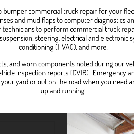
umper commercial truck repair for your fleet
, lenses and mud flaps to computer diagnostics a
r technicians to perform commercial truck repai
 suspension, steering, electrical and electronic 
conditioning (HVAC), and more.
ects, and worn components noted during our vehi
 vehicle inspection reports (DVIR). Emergency 
in your yard or out on the road when you need 
up and running.