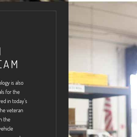
N
EAM
logy is also
als for the
ed in today’s
the veteran
h the
vehicle