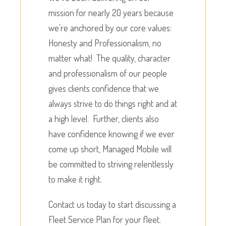
mission for nearly 20 years because
we’re anchored by our core values:
Honesty and Professionalism, no
matter what! The quality, character
and professionalism of our people
gives clients confidence that we
always strive to do things right and at
a high level. Further, clients also
have confidence knowing if we ever
come up short, Managed Mobile will
be committed to striving relentlessly
to make it right.
Contact us today to start discussing a
Fleet Service Plan for your fleet.