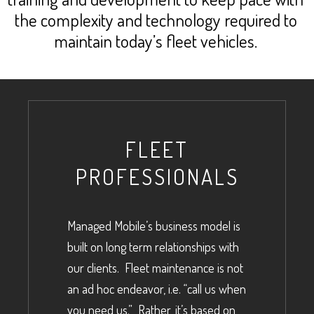
the complexity and technology required to
maintain today’s fleet vehicles.
FLEET
PROFESSIONALS
Managed Mobile’s business model is
built on long term relationships with
our clients. Fleet maintenance is not
an ad hoc endeavor, i.e. “call us when
you need us.” Rather, it’s based on