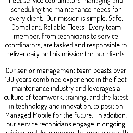
scheduling the maintenance needs for
every client. Our mission is simple: Safe,
Compliant, Reliable Fleets. Every team
member, from technicians to service
coordinators, are tasked and responsible to
deliver daily on this mission for our clients.
Our senior management team boasts over
100 years combined experience in the fleet
maintenance industry and leverages a
culture of teamwork, training, and the latest
in technology and innovation, to position
Managed Mobile for the future. In addition,
our service technicians engage in ongoing
training and development to keep pace with