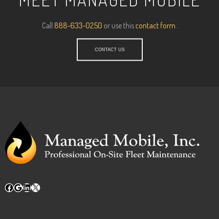
Call
888-633-0250
or use this
contact form
.
CONTACT US
Facebook
Google
LinkedIn
X