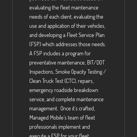
evaluating the fleet maintenance
needs of each client, evaluating the
use and application of their vehicles,
and developing a Fleet Service Plan
(FSP) which addresses those needs.
A FSP includes a program for
preventative maintenance, BIT/DOT
Inspections, Smoke Opacity Testing /
Clean Truck Test (CTC), repairs,
emergency roadside breakdown
service, and complete maintenance
management. Once it’s crafted,
Managed Mobile’s team of fleet
professionals implement and
execute a FSP for your fleet.