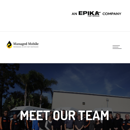
MEET OUR TEAM