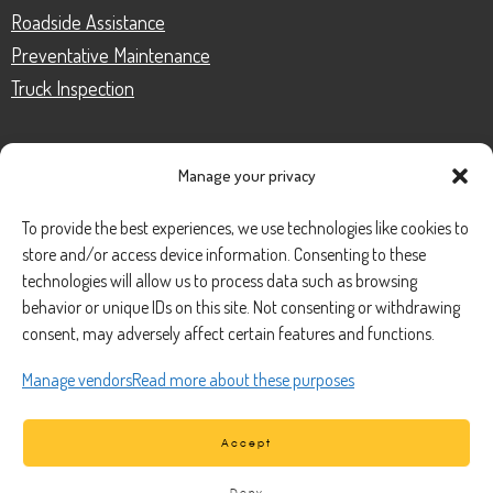
Roadside Assistance
Preventative Maintenance
Truck Inspection
Manage your privacy
CONTACT
To provide the best experiences, we use technologies like cookies to
store and/or access device information. Consenting to these
Phone Number:
(888) 633-0250
technologies will allow us to process data such as browsing
behavior or unique IDs on this site. Not consenting or withdrawing
information@managedmobile.com
Email:
consent, may adversely affect certain features and functions.
Address:
Manage vendors
Read more about these purposes
1901 Nancita Circle,
Placentia, CA 92870
Accept
Deny