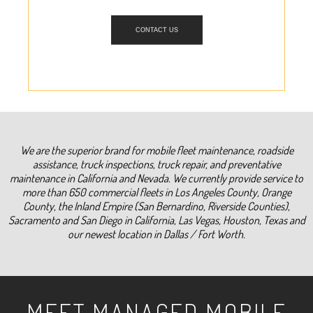
CONTACT US
We are the superior brand for mobile fleet maintenance, roadside
assistance, truck inspections, truck repair, and preventative
maintenance in California and Nevada. We currently provide service to
more than 650 commercial fleets in Los Angeles County, Orange
County, the Inland Empire (San Bernardino, Riverside Counties),
Sacramento and San Diego in California, Las Vegas, Houston, Texas and
our newest location in Dallas / Fort Worth.
MEET MANAGED MOBILE