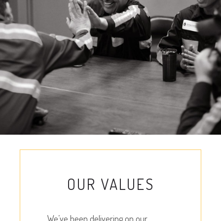
OUR VALUES
We’ve been delivering on our