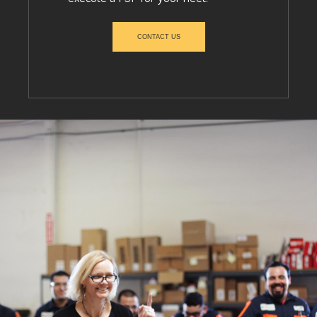
CONTACT US