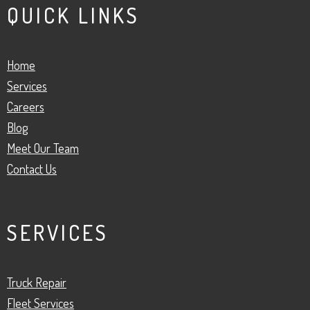
QUICK LINKS
Home
Services
Careers
Blog
Meet Our Team
Contact Us
SERVICES
Truck Repair
Fleet Services