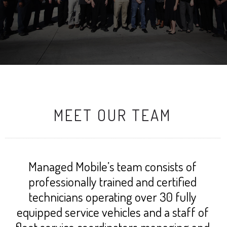
MEET OUR TEAM
Managed Mobile’s team consists of
professionally trained and certified
technicians operating over 30 fully
equipped service vehicles and a staff of
fleet service coordinators managing and