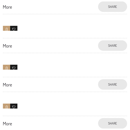
More
SHARE
0
27
More
SHARE
0
11
More
SHARE
0
11
More
SHARE