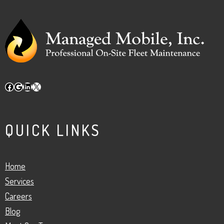
Facebook
Google
LinkedIn
X
QUICK LINKS
Home
Services
Careers
Blog