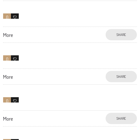
0
7
More
SHARE
0
13
More
SHARE
0
0
More
SHARE