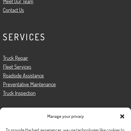
Meet Our Team
Contact Us
SERVICES
Truck Repair
Fleet Services
Roadside Assistance
Preventative Maintenance
Truck Inspection
Manage your privacy
CONTACT
To provide the best experiences, we use technologies like cookies to