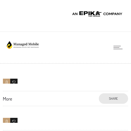
0
0
More
SHARE
0
31