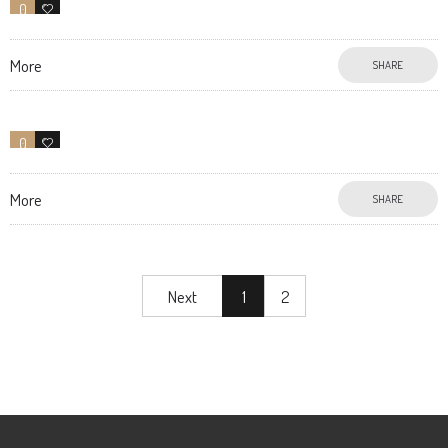
0
10
More
SHARE
0
11
More
SHARE
Next
1
2