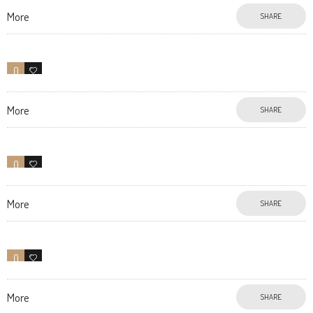
More
SHARE
0
13
More
SHARE
0
10
More
SHARE
0
18
More
SHARE