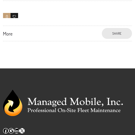
0
6
More
SHARE
Facebook
Google
LinkedIn
X