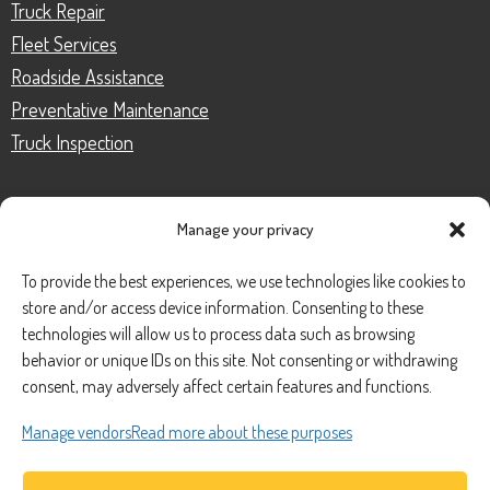
Truck Repair
Fleet Services
Roadside Assistance
Preventative Maintenance
Truck Inspection
Manage your privacy
CONTACT
To provide the best experiences, we use technologies like cookies to
store and/or access device information. Consenting to these
Phone Number:
(888) 633-0250
technologies will allow us to process data such as browsing
behavior or unique IDs on this site. Not consenting or withdrawing
information@managedmobile.com
Email:
consent, may adversely affect certain features and functions.
Address:
Manage vendors
Read more about these purposes
1901 Nancita Circle,
Placentia, CA 92870