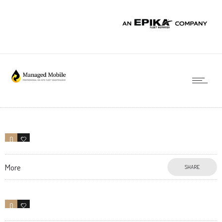
0
0
More
SHARE
0
7