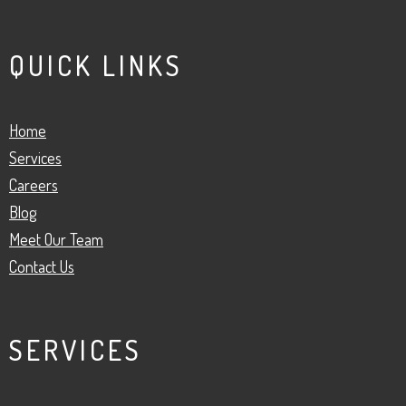
QUICK LINKS
Home
Services
Careers
Blog
Meet Our Team
Contact Us
SERVICES