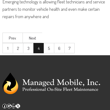
Emerging technology is allowing fleet technicians and service
partners to monitor vehicle health and even make certain
repairs from anywhere and
Prev.
Next
1
2
3
4
5
6
7
Facebook
Google
LinkedIn
X