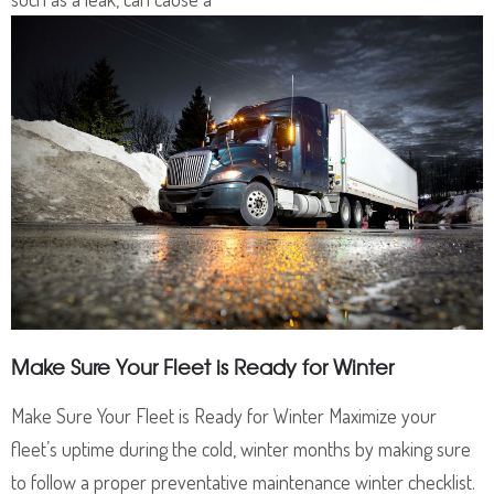
Make Sure Your Fleet is Ready for Winter
Make Sure Your Fleet is Ready for Winter Maximize your
fleet’s uptime during the cold, winter months by making sure
to follow a proper preventative maintenance winter checklist.