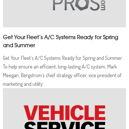
Get Your Fleet’s A/C Systems Ready for Spring
and Summer
Get Your Fleet’s A/C Systems Ready for Spring and Summer
To help ensure an efficient, long-lasting A/C system, Mark
Meegan, Bergstrom’s chief strategy officer, vice president of
marketing and utility