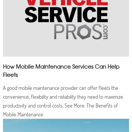
How Mobile Maintenance Services Can Help
Fleets
A good mobile maintenance provider can offer fleets the
convenience, flexibility and reliability they need to maximize
productivity and control costs. See More: The Benefits of
Mobile Maintenance