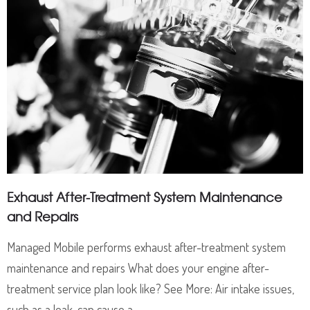
Exhaust After-Treatment System Maintenance
and Repairs
Managed Mobile performs exhaust after-treatment system
maintenance and repairs What does your engine after-
treatment service plan look like? See More: Air intake issues,
such as a leak, can cause a