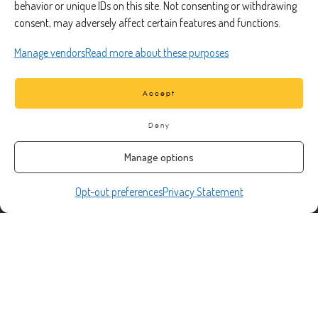
Truck Repair
behavior or unique IDs on this site. Not consenting or withdrawing
consent, may adversely affect certain features and functions.
Fleet Services
Roadside Assistance
Manage vendors
Read more about these purposes
Preventative Maintenance
Truck Inspection
Accept
Deny
CONTACT
Manage options
Opt-out preferences
Privacy Statement
Phone Number:
(888) 633-0250
information@managedmobile.com
Email:
Address:
1901 Nancita Circle,
Placentia, CA 92870