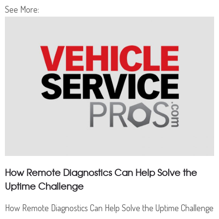
See More:
How Remote Diagnostics Can Help Solve the
Uptime Challenge
How Remote Diagnostics Can Help Solve the Uptime Challenge