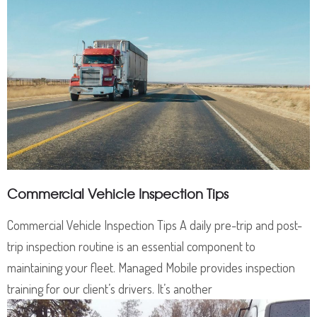
Commercial Vehicle Inspection Tips
Commercial Vehicle Inspection Tips A daily pre-trip and post-
trip inspection routine is an essential component to
maintaining your fleet. Managed Mobile provides inspection
training for our client’s drivers. It’s another