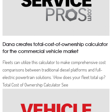
Dana creates total-cost-of-ownership calculator
for the commercial vehicle market
Fleets can utilize this calculator to make comprehensive cost
comparisons between traditional diesel platforms and full-
electric powertrain solutions. \How does your fleet total up?
Total Cost of Ownership Calculator See