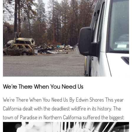
We’re There When You Need Us
We’re There When You Need Us By Edwin Shores This year
California dealt with the deadliest wildfire in its history. The
town of Paradise in Northern California suffered the biggest