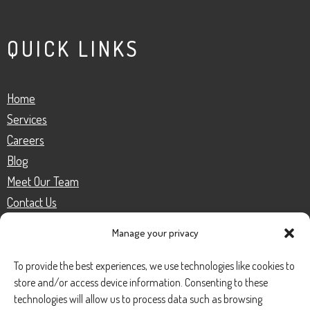
QUICK LINKS
Home
Services
Careers
Blog
Meet Our Team
Contact Us
Manage your privacy
SERVICES
To provide the best experiences, we use technologies like cookies to
store and/or access device information. Consenting to these
technologies will allow us to process data such as browsing