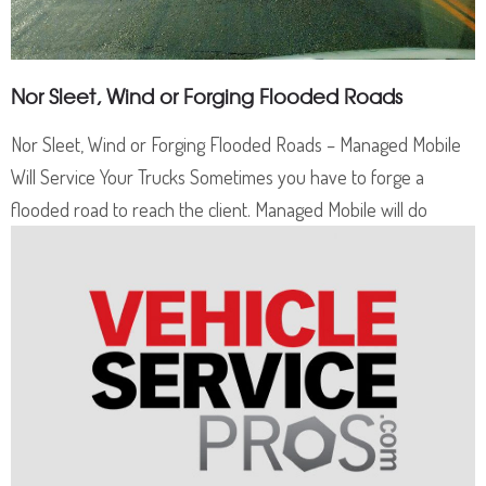
Nor Sleet, Wind or Forging Flooded Roads
Nor Sleet, Wind or Forging Flooded Roads – Managed Mobile
Will Service Your Trucks Sometimes you have to forge a
flooded road to reach the client. Managed Mobile will do