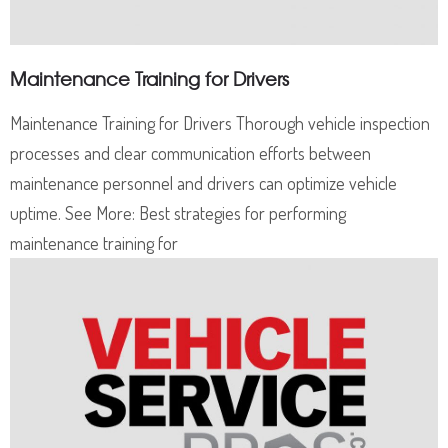
Maintenance Training for Drivers
Maintenance Training for Drivers Thorough vehicle inspection
processes and clear communication efforts between
maintenance personnel and drivers can optimize vehicle
uptime. See More: Best strategies for performing
maintenance training for