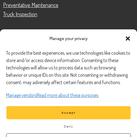
Preventative Maintenance
Truck Inspection
Manage your privacy
CONTACT
To provide the best experiences, we use technologies like cookies to
store and/or access device information. Consenting to these
Phone Number:
(888) 633-0250
technologies will allow us to process data such as browsing
behavior or unique IDs on this site. Not consenting or withdrawing
information@managedmobile.com
Email:
consent, may adversely affect certain features and functions.
Address:
Manage vendors
Read more about these purposes
1901 Nancita Circle,
Placentia, CA 92870
Accept
Deny