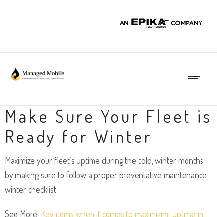
Make Sure Your Fleet is
Ready for Winter
Maximize your fleet’s uptime during the cold, winter months
by making sure to follow a proper preventative maintenance
winter checklist.
See More:
Key items when it comes to maximizing uptime in