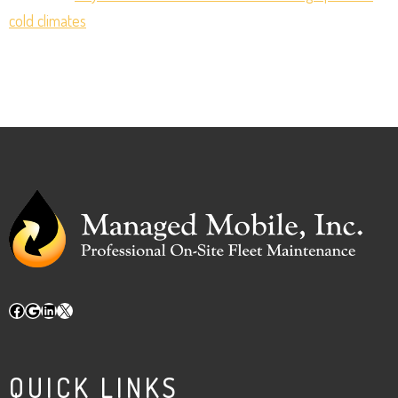
cold climates
Facebook
Google
LinkedIn
X
QUICK LINKS