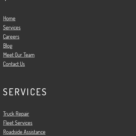
Home
Services
Careers
Blog
Meet Our Team
Contact Us
SERVICES
Truck Repair
Fleet Services
Roadside Assistance