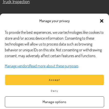
Truck Inspection
Manage your privacy
CONTACT
To provide the best experiences, we use technologies like cookies to
store and/or access device information. Consenting to these
Phone Number:
(888) 633-0250
technologies will allow us to process data such as browsing
behavior or unique IDs on this site. Not consenting or withdrawing
information@managedmobile.com
Email:
consent, may adversely affect certain features and functions.
Address:
Manage vendors
Read more about these purposes
1901 Nancita Circle,
Placentia, CA 92870
Accept
Deny
Manage options