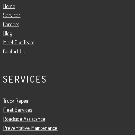
Home
Services
Careers
Blog
Meet Our Team
Contact Us
SERVICES
Truck Repair
Fleet Services
Roadside Assistance
Preventative Maintenance