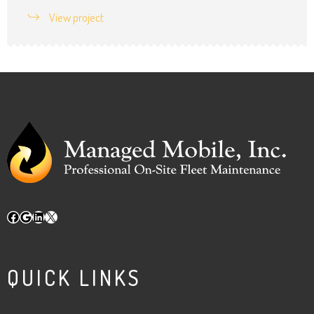
View project
Facebook
Google
LinkedIn
X
QUICK LINKS