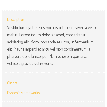
Description
Vestibulum eget metus non nisi interdum viverra vel ut
metus. Lorem ipsum dolor sit amet, consectetur
adipiscing elit. Morbi non sodales urna, ut fermentum
elit. Mauris imperdiet arcu vel nibh condimentum, a
pharetra dui ullamcorper. Nam et ipsum quis arcu
vehicula gravida vel in nunc.
Clients:
Dynamic Frameworks