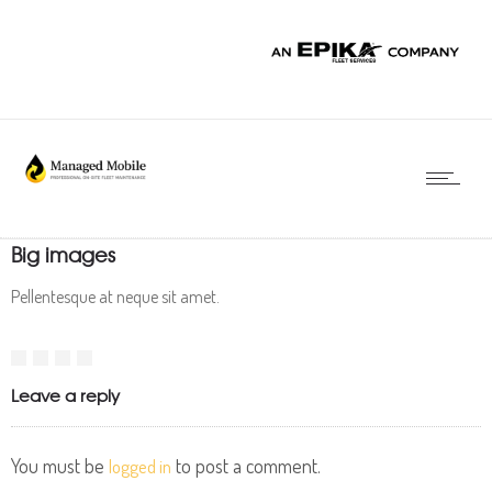
Big images
Pellentesque at neque sit amet.
Leave a reply
You must be
to post a comment.
logged in