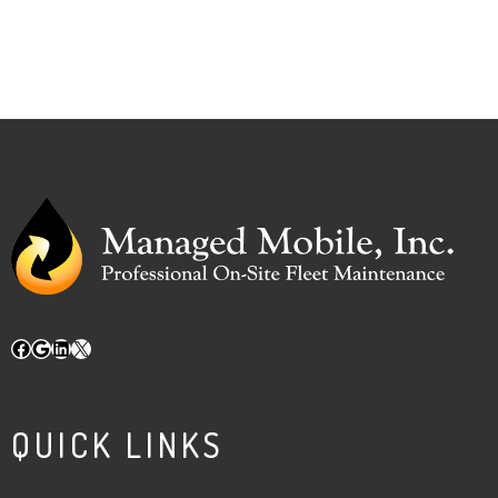
Facebook
Google
LinkedIn
X
QUICK LINKS