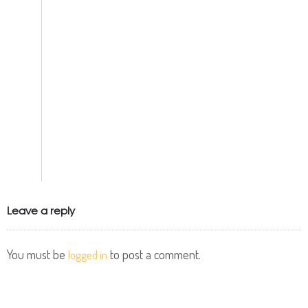
Leave a reply
You must be
to post a comment.
logged in