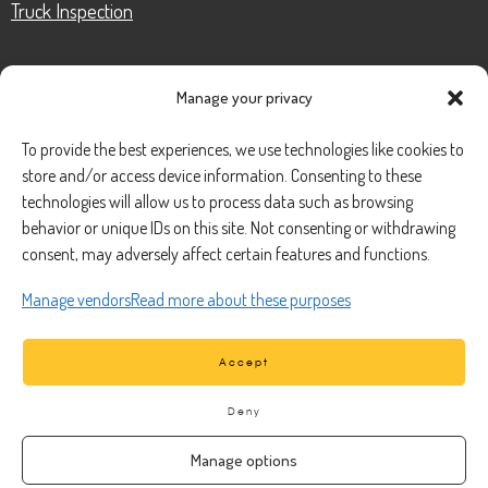
Truck Inspection
Manage your privacy
CONTACT
To provide the best experiences, we use technologies like cookies to
store and/or access device information. Consenting to these
Phone Number:
(888) 633-0250
technologies will allow us to process data such as browsing
behavior or unique IDs on this site. Not consenting or withdrawing
information@managedmobile.com
Email:
consent, may adversely affect certain features and functions.
Address:
Manage vendors
Read more about these purposes
1901 Nancita Circle,
Placentia, CA 92870
Accept
Deny
Manage options