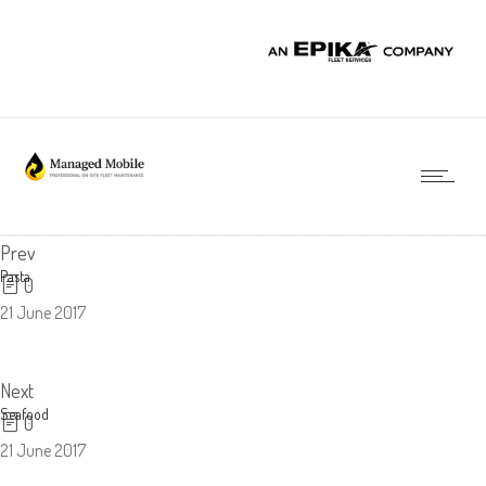
Prev
Pasta
0
21 June 2017
Next
Seafood
0
21 June 2017