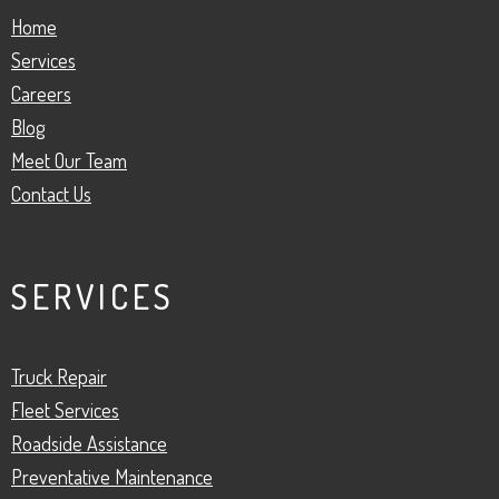
Home
Services
Careers
Blog
Meet Our Team
Contact Us
SERVICES
Truck Repair
Fleet Services
Roadside Assistance
Preventative Maintenance