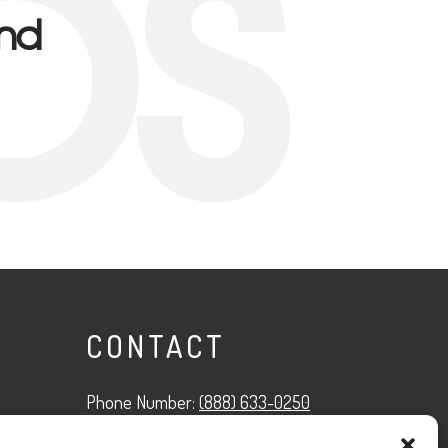
ps
und
CONTACT
Phone Number:
(888) 633-0250
information@managedmobile.com
Email: