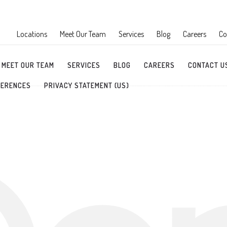
Locations
Meet Our Team
Services
Blog
Careers
Co
MEET OUR TEAM
SERVICES
BLOG
CAREERS
CONTACT U
FERENCES
PRIVACY STATEMENT (US)