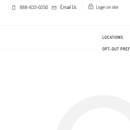
Email Us
Login on site
888-633-0250
LOCATIONS
OPT-OUT PRE