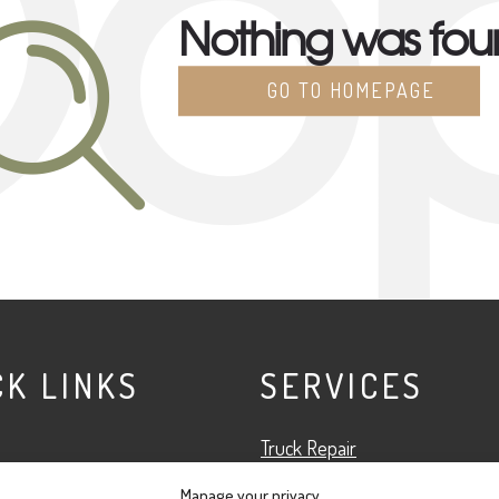
o
Nothing was fo
GO TO HOMEPAGE
CK LINKS
SERVICES
Truck Repair
Fleet Services
Manage your privacy