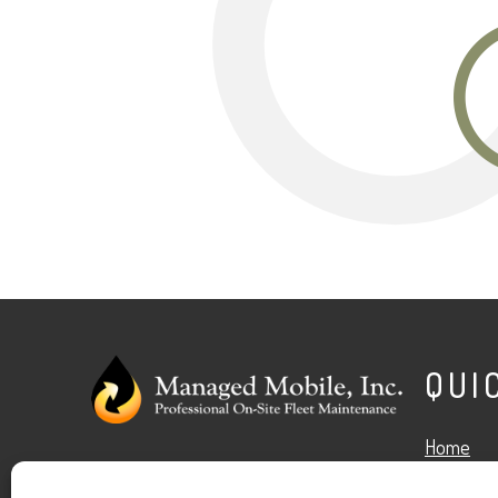
O
QUI
Home
Facebook
Google
LinkedIn
X
Services