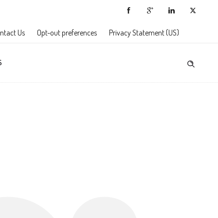
ntact Us
Opt-out preferences
Privacy Statement (US)
S