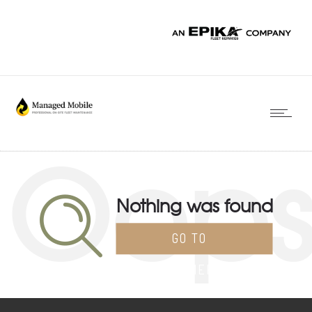
Oop
Nothing was found
GO TO
HOMEPAGE