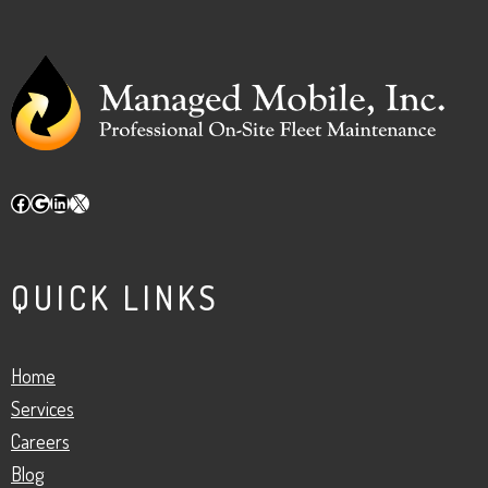
Facebook
Google
LinkedIn
X
QUICK LINKS
Home
Services
Careers
Blog