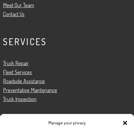
Meet Our Team
Contact Us
SERVICES
Truck Repair
Fleet Services
Roadside Assistance
Preventative Maintenance
Truck Inspection
Manage your privacy
CONTACT