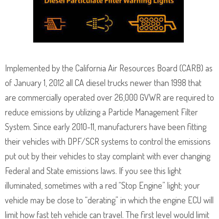
Implemented by the California Air Resources Board (CARB) as
of January 1, 2012 all CA diesel trucks newer than 1998 that
are commercially operated over 26,000 GVWR are required to
reduce emissions by utilizing a Particle Management Filter
System. Since early 2010-11, manufacturers have been fitting
their vehicles with DPF/SCR systems to control the emissions
put out by their vehicles to stay complaint with ever changing
Federal and State emissions laws. If you see this light
illuminated, sometimes with a red “Stop Engine” light; your
vehicle may be close to “derating” in which the engine ECU will
limit how fast teh vehicle can travel. The first level would limit