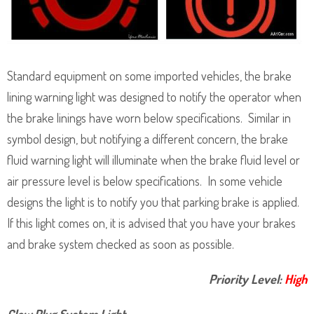
Standard equipment on some imported vehicles, the brake
lining warning light was designed to notify the operator when
the brake linings have worn below specifications. Similar in
symbol design, but notifying a different concern, the brake
fluid warning light will illuminate when the brake fluid level or
air pressure level is below specifications. In some vehicle
designs the light is to notify you that parking brake is applied.
If this light comes on, it is advised that you have your brakes
and brake system checked as soon as possible.
Priority Level:
High
Glow Plug System Light