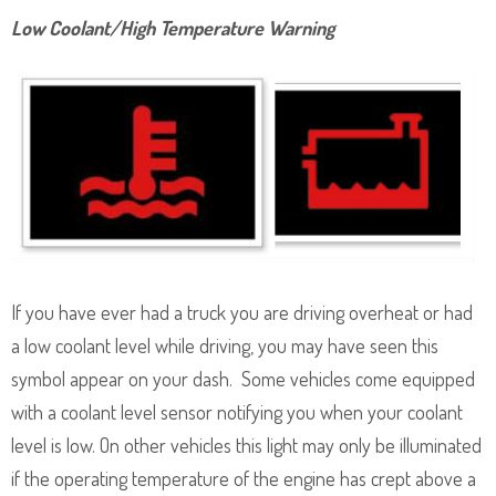
Low Coolant/High Temperature Warning
If you have ever had a truck you are driving overheat or had
a low coolant level while driving, you may have seen this
symbol appear on your dash. Some vehicles come equipped
with a coolant level sensor notifying you when your coolant
level is low. On other vehicles this light may only be illuminated
if the operating temperature of the engine has crept above a