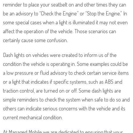
reminder to place your seatbelt on and other times they can
be an advisory to “Check the Engine” or “Stop the Engine.” In
some special cases when a light is illuminated it may not even
affect the operation of the vehicle. Those scenarios can
certainly cause some confusion.
Dash lights on vehicles were created to inform us of the
condition the vehicle is operating in. Some examples could be
a low pressure or fluid advisory to check certain service items
or a light that indicates if specific systems, such as ABS and
traction control, are turned on or off. Some dash lights are
simple reminders to check the system when safe to do so and
others can indicate serious concerns with the vehicle and its
current mechanical condition.
At Managed Mobile we are dedicated to ensuring that your