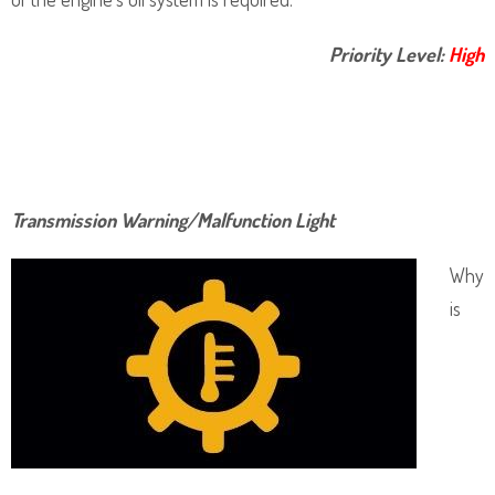
Priority Level:
High
Transmission Warning/Malfunction Light
Why
is