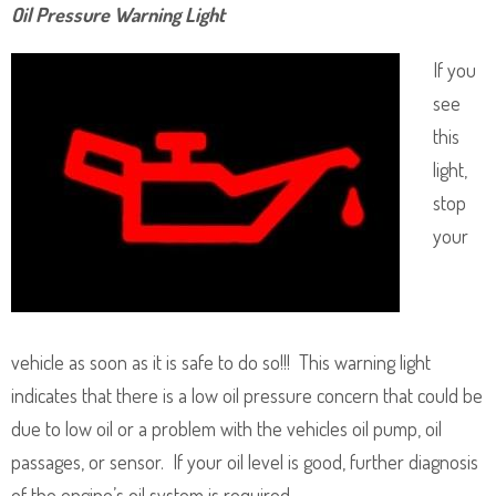
Oil Pressure Warning Light
If you
see
this
light,
stop
your
vehicle as soon as it is safe to do so!!! This warning light
indicates that there is a low oil pressure concern that could be
due to low oil or a problem with the vehicles oil pump, oil
passages, or sensor. If your oil level is good, further diagnosis
of the engine’s oil system is required.