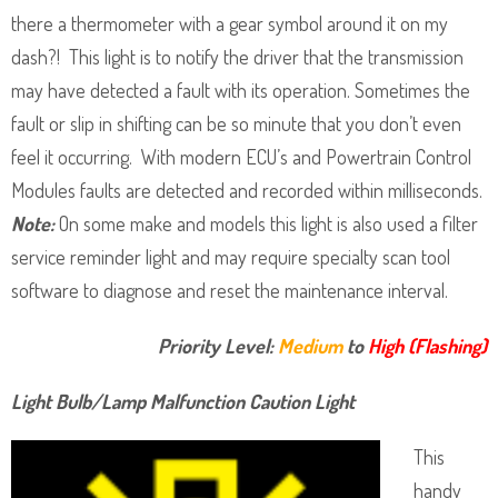
there a thermometer with a gear symbol around it on my
dash?! This light is to notify the driver that the transmission
may have detected a fault with its operation. Sometimes the
fault or slip in shifting can be so minute that you don’t even
feel it occurring. With modern ECU’s and Powertrain Control
Modules faults are detected and recorded within milliseconds.
Note:
On some make and models this light is also used a filter
service reminder light and may require specialty scan tool
software to diagnose and reset the maintenance interval.
Priority Level:
Medium
to
High (Flashing)
Light Bulb/Lamp Malfunction Caution Light
This
handy