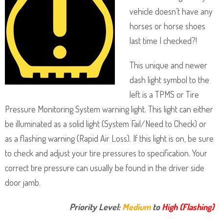
vehicle doesn’t have any
horses or horse shoes
last time I checked?!
This unique and newer
dash light symbol to the
left is a TPMS or Tire
Pressure Monitoring System warning light. This light can either
be illuminated as a solid light (System Fail/Need to Check) or
as a flashing warning (Rapid Air Loss). If this light is on, be sure
to check and adjust your tire pressures to specification. Your
correct tire pressure can usually be found in the driver side
door jamb.
Priority Level:
Medium
to
High (Flashing)