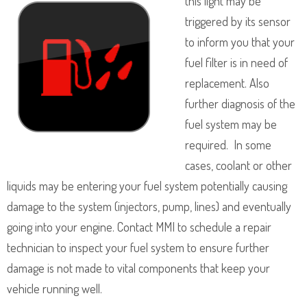
this light may be
triggered by its sensor
to inform you that your
fuel filter is in need of
replacement. Also
further diagnosis of the
fuel system may be
required. In some
cases, coolant or other
liquids may be entering your fuel system potentially causing
damage to the system (injectors, pump, lines) and eventually
going into your engine. Contact MMI to schedule a repair
technician to inspect your fuel system to ensure further
damage is not made to vital components that keep your
vehicle running well.