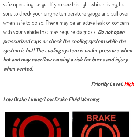
safe operating range. If you see this light while driving, be
sure to check your engine temperature gauge and pull over
when safe to do so. There may be an active leak or concern
with your vehicle that may require diagnosis.
Do not open
pressurized caps or check the cooling system while the
system is hot! The cooling system is under pressure when
hot and may overflow causing a risk for burns and injury
when vented.
Priority Level:
High
Low Brake Lining/Low Brake Fluid Warning