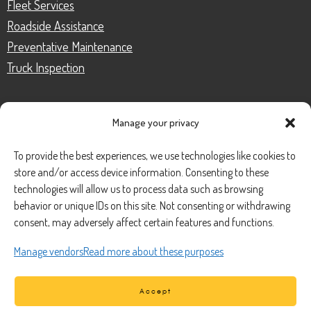
Fleet Services
Roadside Assistance
Preventative Maintenance
Truck Inspection
Manage your privacy
CONTACT
To provide the best experiences, we use technologies like cookies to
store and/or access device information. Consenting to these
Phone Number:
(888) 633-0250
technologies will allow us to process data such as browsing
behavior or unique IDs on this site. Not consenting or withdrawing
information@managedmobile.com
Email:
consent, may adversely affect certain features and functions.
Address:
Manage vendors
Read more about these purposes
1901 Nancita Circle,
Placentia, CA 92870
Accept