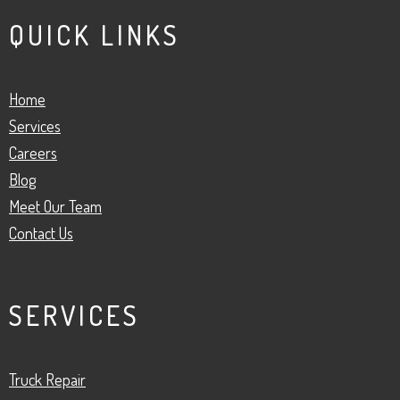
QUICK LINKS
Home
Services
Careers
Blog
Meet Our Team
Contact Us
SERVICES
Truck Repair