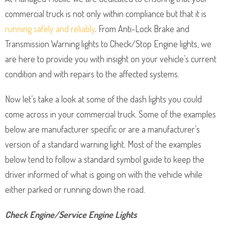
commercial truck is not only within compliance but that it is
running safely and reliably
. From Anti-Lock Brake and
Transmission Warning lights to Check/Stop Engine lights, we
are here to provide you with insight on your vehicle’s current
condition and with repairs to the affected systems.
Now let’s take a look at some of the dash lights you could
come across in your commercial truck. Some of the examples
below are manufacturer specific or are a manufacturer’s
version of a standard warning light. Most of the examples
below tend to follow a standard symbol guide to keep the
driver informed of what is going on with the vehicle while
either parked or running down the road.
Check Engine/Service Engine Lights