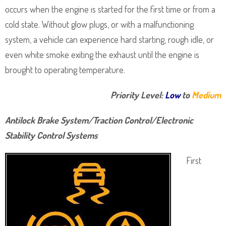
occurs when the engine is started for the first time or from a
cold state. Without glow plugs, or with a malfunctioning
system, a vehicle can experience hard starting, rough idle, or
even white smoke exiting the exhaust until the engine is
brought to operating temperature.
Priority Level:
Low
to
Medium
Antilock Brake System/Traction Control/Electronic
Stability Control Systems
First