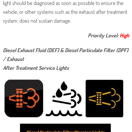
light should be diagnosed as soon as possible to ensure the
vehicle, or other systems such as the exhaust after treatment
system, does not sustain damage.
Priority Level:
High
Diesel Exhaust Fluid (DEF) & Diesel Particulate Filter (DPF)
/ Exhaust
After Treatment Service Lights