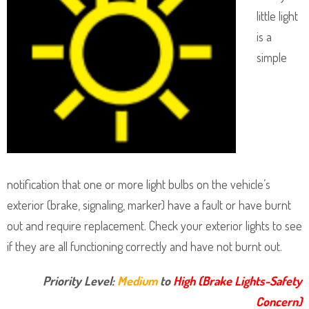
little light
is a
simple
notification that one or more light bulbs on the vehicle’s
exterior (brake, signaling, marker) have a fault or have burnt
out and require replacement. Check your exterior lights to see
if they are all functioning correctly and have not burnt out.
Priority Level:
Medium
to
High (Brake Lights-Safety
Concern)