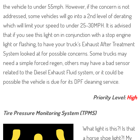
the vehicle to under 55mph. However, if the concern is not
addressed, some vehicles will go into a 2nd level of derating
which will limit your speed to under 25-30MPH. It is advised
that if you see this light on in conjunction with a stop engine
light or flashing, to have your truck’s Exhaust After Treatment
System looked at for possible concerns. Some trucks may
need a simple forced regen, others may have a bad sensor
related to the Diesel Exhaust Fluid system, or it could be
possible the vehicle is due for its DPF cleaning service.
Priority Level:
High
Tire Pressure Monitoring System (TPMS)
What light is this?! Is that
a horse shoe light?! My