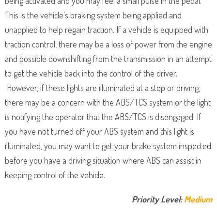
being activated and you may feel a small pulse in the pedal.
This is the vehicle’s braking system being applied and
unapplied to help regain traction. If a vehicle is equipped with
traction control, there may be a loss of power from the engine
and possible downshifting from the transmission in an attempt
to get the vehicle back into the control of the driver.
However, if these lights are illuminated at a stop or driving,
there may be a concern with the ABS/TCS system or the light
is notifying the operator that the ABS/TCS is disengaged. If
you have not turned off your ABS system and this light is
illuminated, you may want to get your brake system inspected
before you have a driving situation where ABS can assist in
keeping control of the vehicle.
Priority Level:
Medium