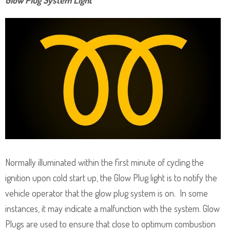
Normally illuminated within the first minute of cycling the
ignition upon cold start up, the Glow Plug light is to notify the
vehicle operator that the glow plug system is on. In some
instances, it may indicate a malfunction with the system. Glow
Plugs are used to ensure that close to optimum combustion