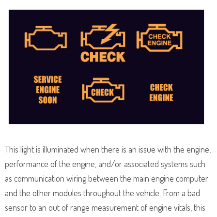
This light is illuminated when there is an issue with the engine,
performance of the engine, and/or associated systems such
as communication wiring between the main engine computer
and the other modules throughout the vehicle. From a bad
sensor to an out of range measurement of engine vitals, this