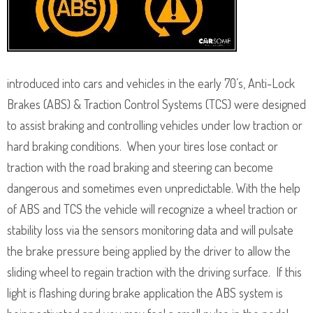
introduced into cars and vehicles in the early 70’s, Anti-Lock
Brakes (ABS) & Traction Control Systems (TCS) were designed
to assist braking and controlling vehicles under low traction or
hard braking conditions. When your tires lose contact or
traction with the road braking and steering can become
dangerous and sometimes even unpredictable. With the help
of ABS and TCS the vehicle will recognize a wheel traction or
stability loss via the sensors monitoring data and will pulsate
the brake pressure being applied by the driver to allow the
sliding wheel to regain traction with the driving surface. If this
light is flashing during brake application the ABS system is