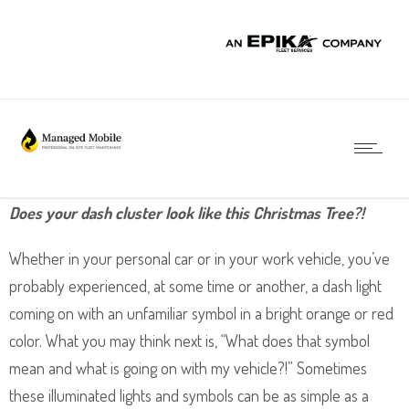
Does your dash cluster look like this Christmas Tree?!
Whether in your personal car or in your work vehicle, you’ve
probably experienced, at some time or another, a dash light
coming on with an unfamiliar symbol in a bright orange or red
color. What you may think next is, “What does that symbol
mean and what is going on with my vehicle?!” Sometimes
these illuminated lights and symbols can be as simple as a