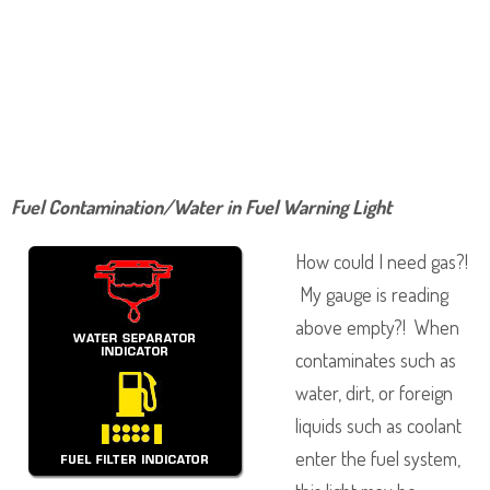
Fuel Contamination/Water in Fuel Warning Light
How could I need gas?!
My gauge is reading
above empty?! When
contaminates such as
water, dirt, or foreign
liquids such as coolant
enter the fuel system,