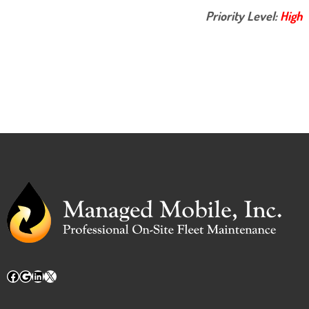
Priority Level:
High
Facebook
Google
LinkedIn
X