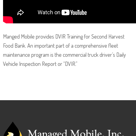
Manged Mobile provides DVIR Training for Second Harvest
Food Bank. An important part of a comprehensive fleet
maintenance program is the commercial truck driver’s Daily
Vehicle Inspection Report or “DVIR.”