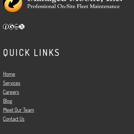
Facebook
Google
LinkedIn
X
QUICK LINKS
Home
Services
Careers
Blog
Meet Our Team
Contact Us