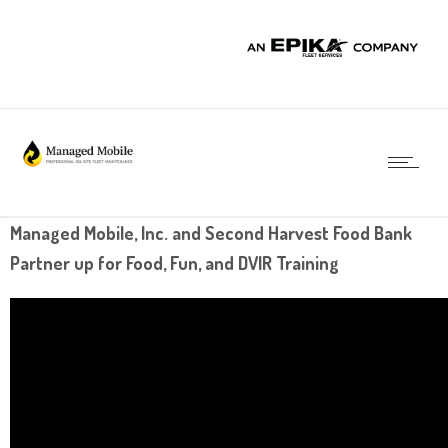
Managed Mobile, Inc. and Second Harvest Food Bank
Partner up for Food, Fun, and DVIR Training