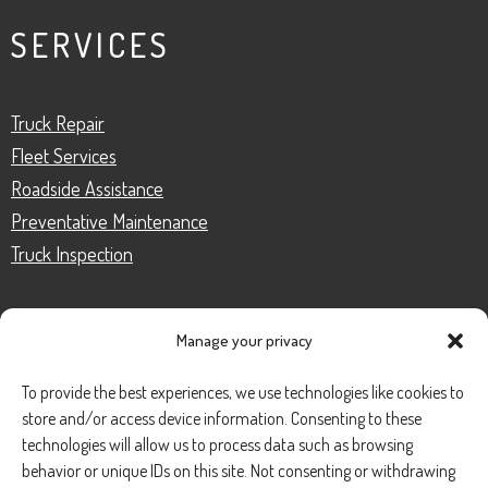
SERVICES
Truck Repair
Fleet Services
Roadside Assistance
Preventative Maintenance
Truck Inspection
Manage your privacy
CONTACT
To provide the best experiences, we use technologies like cookies to
store and/or access device information. Consenting to these
Phone Number:
(888) 633-0250
technologies will allow us to process data such as browsing
behavior or unique IDs on this site. Not consenting or withdrawing
information@managedmobile.com
Email: