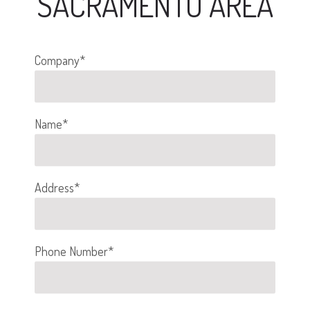
SACRAMENTO AREA
Company*
Name*
Address*
Phone Number*