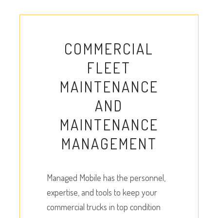
COMMERCIAL
FLEET
MAINTENANCE
AND
MAINTENANCE
MANAGEMENT
Managed Mobile has the personnel,
expertise, and tools to keep your
commercial trucks in top condition