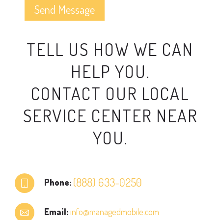
TELL US HOW WE CAN
HELP YOU.
CONTACT OUR LOCAL
SERVICE CENTER NEAR
YOU.
(888) 633-0250
Phone:
Email:
info@managedmobile.com