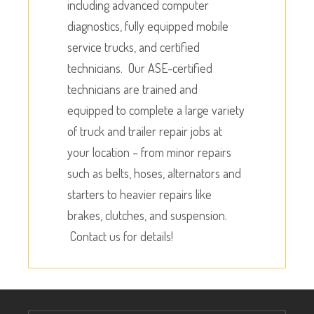
including advanced computer
diagnostics, fully equipped mobile
service trucks, and certified
technicians. Our ASE-certified
technicians are trained and
equipped to complete a large variety
of truck and trailer repair jobs at
your location – from minor repairs
such as belts, hoses, alternators and
starters to heavier repairs like
brakes, clutches, and suspension.
Contact us for details!