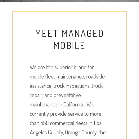
MEET MANAGED
MOBILE
We are the superior brand for
mobile fleet maintenance, roadside
assistance, truck inspections, truck
repair, and preventative
maintenance in California. We
currently provide service to more
than 450 commercial fleets in Los
Angeles County, Orange County, the