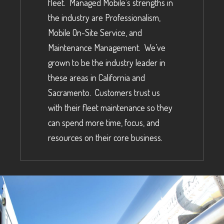
fleet. Managed Mobile’s strengths in
the industry are Professionalism,
Mobile On-Site Service, and
Maintenance Management. We’ve
grown to be the industry leader in
these areas in California and
Sacramento. Customers trust us
with their fleet maintenance so they
can spend more time, focus, and
resources on their core business.