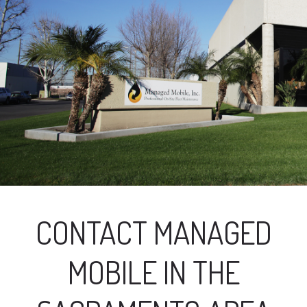
CONTACT MANAGED
MOBILE IN THE