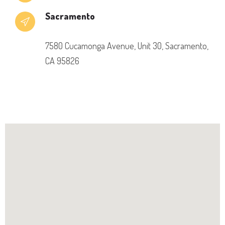
Sacramento
7580 Cucamonga Avenue, Unit 30, Sacramento,
CA 95826