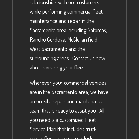
relationships with our customers
while performing commercial fleet
maintenance and repair in the
Sacramento area including Natomas,
Rancho Cordova, McClellan field,
West Sacramento and the
surrounding areas. Contact us now
about servicing your fleet.
Wherever your commercial vehicles
are in the Sacramento area, we have
an on-site repair and maintenance
team that is ready to assist you. All
you need is a customized Fleet
Service Plan that includes truck
repair, fleet services, roadside