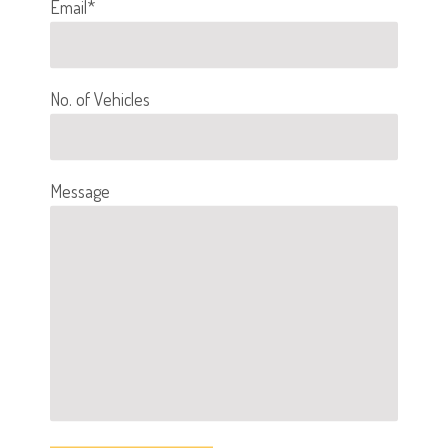
Email*
No. of Vehicles
Message