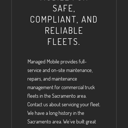
SAFE,
COMPLIANT, AND
RELIABLE
FLEETS.
Managed Mobile provides full-
service and on-site maintenance,
repairs, and maintenance
management for commercial truck
fleets in the Sacramento area.
Contact us about servicing your fleet.
We have a long history in the
Sacramento area. We’ve built great