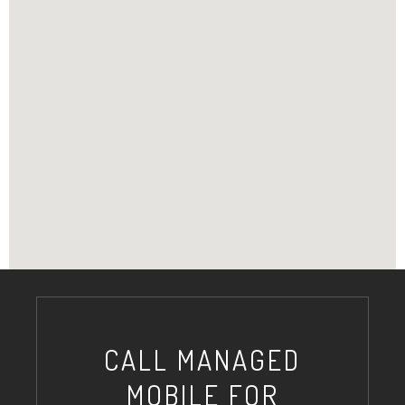
CALL MANAGED
MOBILE FOR