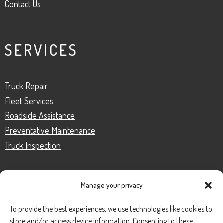
Contact Us
SERVICES
Truck Repair
Fleet Services
Roadside Assistance
Preventative Maintenance
Truck Inspection
Manage your privacy
CONTACT
To provide the best experiences, we use technologies like cookies to
store and/or access device information. Consenting to these