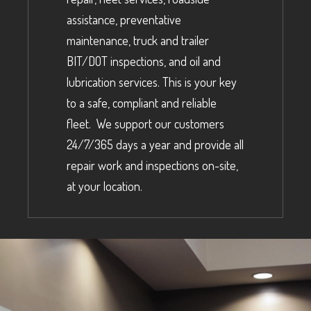
assistance, preventative
maintenance, truck and trailer
BIT/DOT inspections, and oil and
lubrication services. This is your key
to a safe, compliant and reliable
fleet. We support our customers
24/7/365 days a year and provide all
repair work and inspections on-site,
at your location.