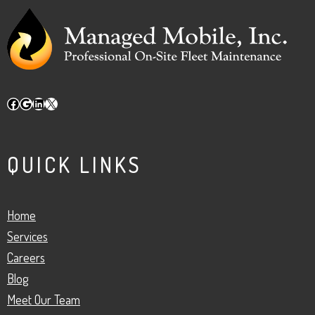
Facebook
Google
LinkedIn
X
QUICK LINKS
Home
Services
Careers
Blog
Meet Our Team