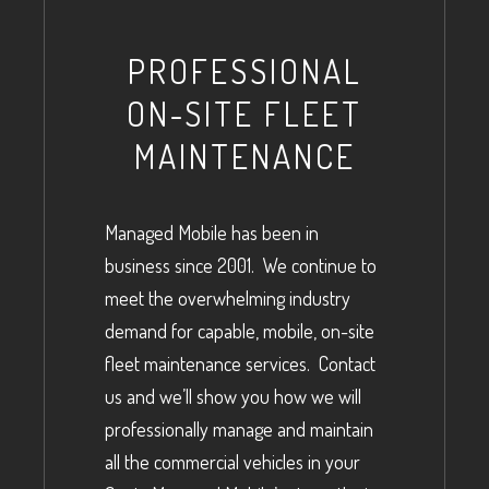
PROFESSIONAL
ON-SITE FLEET
MAINTENANCE
Managed Mobile has been in
business since 2001. We continue to
meet the overwhelming industry
demand for capable, mobile, on-site
fleet maintenance services. Contact
us and we’ll show you how we will
professionally manage and maintain
all the commercial vehicles in your