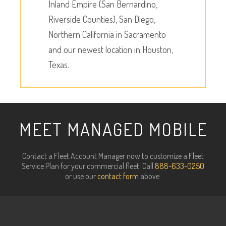
Inland Empire (San Bernardino,
Riverside Counties), San Diego,
Northern California in Sacramento
and our newest location in Houston,
Texas.
MEET MANAGED MOBILE
Contact a Fleet Account Manager now to customize a Fleet
Service Plan for your commercial fleet. Call
888-633-0250
or use our
contact form
above.