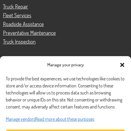
Truck Repair
Fleet Services
Roadside Assistance
Preventative Maintenance
Truck Inspection
Manage your privacy
CONTACT
To provide the best experiences, we use technologies like cookies to
store and/or access device information. Consenting to these
Phone Number:
(888) 633-0250
technologies will allow us to process data such as browsing
behavior or unique IDs on this site. Not consenting or withdrawing
information@managedmobile.com
Email:
consent, may adversely affect certain features and functions.
Address:
Manage vendors
Read more about these purposes
1901 Nancita Circle,
Placentia, CA 92870