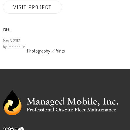
VISIT PROJECT
INFO
May 5, 2017
by
method
in
Photography
Prints
Facebook
Google
LinkedIn
X