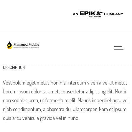
DESCRIPTION
Vestibulum eget metus non nisi interdum viverra vel ut metus.
Lorem ipsum dolor sit amet, consectetur adipiscing elit. Morbi
non sodales urna, ut fermentum elit. Mauris imperdiet arcu vel
nibh condimentum, a pharetra dui ullamcorper. Nam et ipsum
quis arcu vehicula gravida vel in nunc.