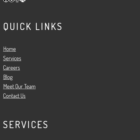
QUICK LINKS
Home
Services
Careers
Blog
Meet Our Team
Contact Us
SERVICES