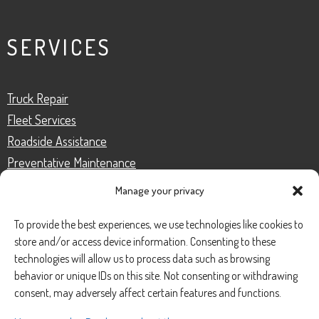
SERVICES
Truck Repair
Fleet Services
Roadside Assistance
Preventative Maintenance
Truck Inspection
Manage your privacy
To provide the best experiences, we use technologies like cookies to
store and/or access device information. Consenting to these
CONTACT
technologies will allow us to process data such as browsing
behavior or unique IDs on this site. Not consenting or withdrawing
consent, may adversely affect certain features and functions.
Phone Number:
(888) 633-0250