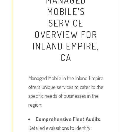
MANAGED
MOBILE'S
SERVICE
OVERVIEW FOR
INLAND EMPIRE,
CA
Managed Mobile in the Inland Empire
offers unique services to cater to the
specific needs of businesses in the
region:
Comprehensive Fleet Audits:
Detailed evaluations to identify