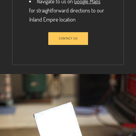
Navigate to us on
Google Maps
for straightforward directions to our
Inland Empire location
CONTACT US