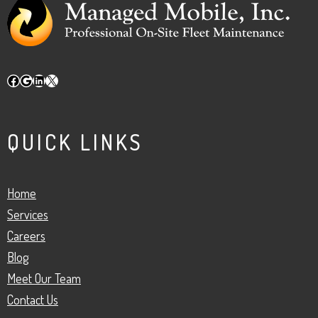
Facebook
Google
LinkedIn
X
QUICK LINKS
Home
Services
Careers
Blog
Meet Our Team
Contact Us