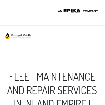
FLEET MAINTENANCE
AND REPAIR SERVICES
IN INLAND EMPIRE |