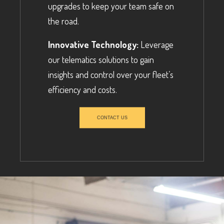
upgrades to keep your team safe on
the road.
Innovative Technology:
Leverage
our telematics solutions to gain
insights and control over your fleet’s
efficiency and costs.
CONTACT US