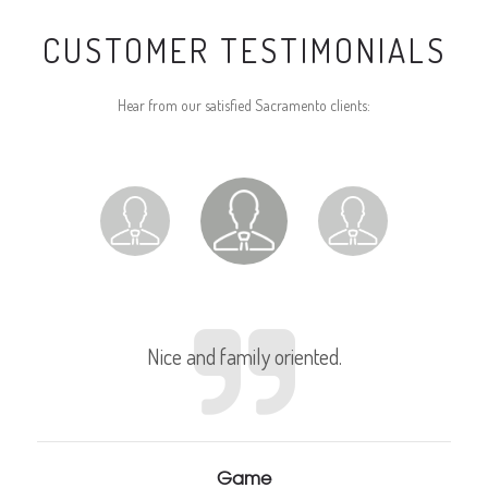
CUSTOMER TESTIMONIALS
Hear from our satisfied Sacramento clients:
Nice and family oriented.
Game