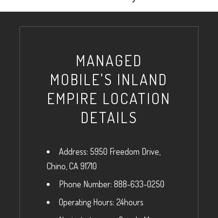
MANAGED
MOBILE'S INLAND
EMPIRE LOCATION
DETAILS
Address: 5950 Freedom Drive,
Chino, CA 91710
Phone Number: 888-633-0250
Operating Hours: 24hours