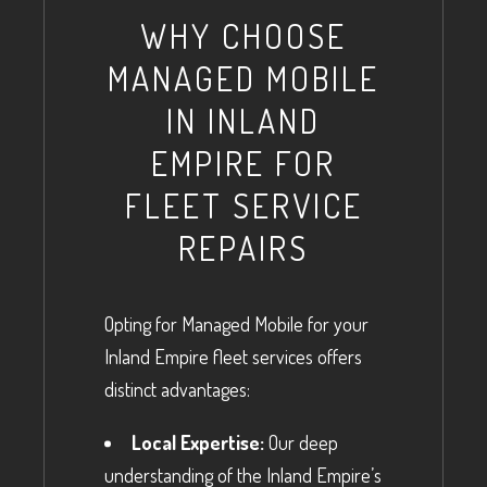
WHY CHOOSE
MANAGED MOBILE
IN INLAND
EMPIRE FOR
FLEET SERVICE
REPAIRS
Opting for Managed Mobile for your
Inland Empire fleet services offers
distinct advantages:
Local Expertise:
Our deep
understanding of the Inland Empire’s