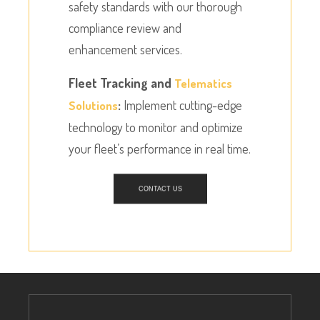
safety standards with our thorough
compliance review and
enhancement services.
Fleet Tracking and
Telematics
:
Implement cutting-edge
Solutions
technology to monitor and optimize
your fleet’s performance in real time.
CONTACT US