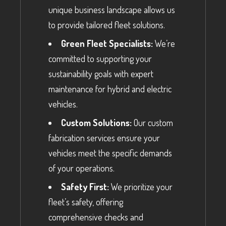
unique business landscape allows us
to provide tailored fleet solutions.
Green Fleet Specialists:
We’re
committed to supporting your
sustainability goals with expert
maintenance for hybrid and electric
vehicles.
Custom Solutions:
Our custom
fabrication services ensure your
vehicles meet the specific demands
of your operations.
Safety First:
We prioritize your
fleet’s safety, offering
comprehensive checks and