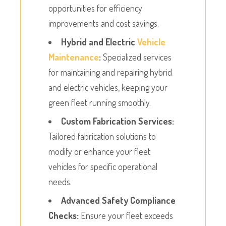
opportunities for efficiency
improvements and cost savings.
Hybrid and Electric
Vehicle
Maintenance
:
Specialized services
for maintaining and repairing hybrid
and electric vehicles, keeping your
green fleet running smoothly.
Custom Fabrication Services:
Tailored fabrication solutions to
modify or enhance your fleet
vehicles for specific operational
needs.
Advanced Safety Compliance
Checks:
Ensure your fleet exceeds