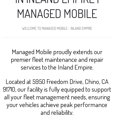
MANAGED MOBILE
WELCOME TO MANAGED MOBILE - INLAND EMPIRE
Managed Mobile proudly extends our
premier fleet maintenance and repair
services to the Inland Empire.
Located at 5950 Freedom Drive, Chino, CA
91710, our facility is fully equipped to support
all your fleet management needs, ensuring
your vehicles achieve peak performance
and reliability.