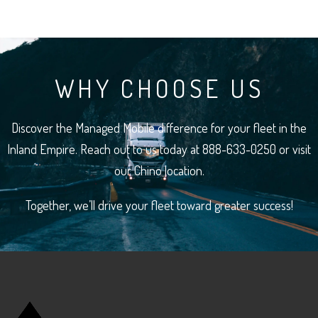
WHY CHOOSE US
Discover the Managed Mobile difference for your fleet in the
Inland Empire. Reach out to us today at 888-633-0250 or visit
our Chino location.
Together, we’ll drive your fleet toward greater success!