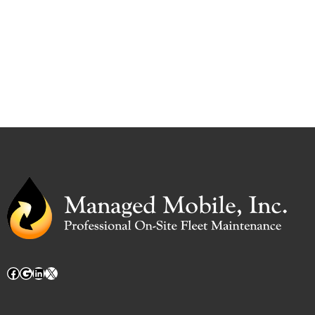
Facebook
Google
LinkedIn
X