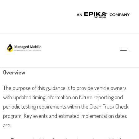
Overview
The purpose of this guidance is to provide vehicle owners
with updated timing information on future reporting and
periodic testing requirements within the Clean Truck Check
program. Key events and estimated implementation dates
are: