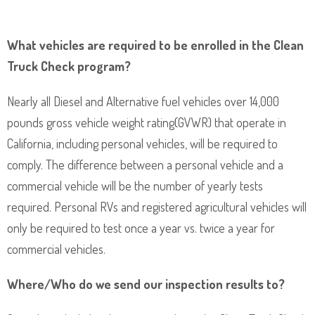
What vehicles are required to be enrolled in the Clean
Truck Check program?
Nearly all Diesel and Alternative fuel vehicles over 14,000
pounds gross vehicle weight rating(GVWR) that operate in
California, including personal vehicles, will be required to
comply. The difference between a personal vehicle and a
commercial vehicle will be the number of yearly tests
required. Personal RVs and registered agricultural vehicles will
only be required to test once a year vs. twice a year for
commercial vehicles.
Where/Who do we send our inspection results to?