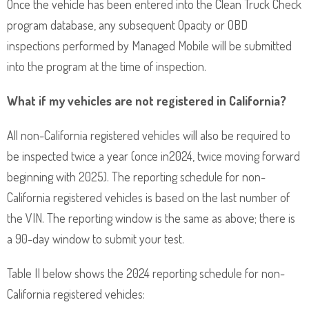
Once the vehicle has been entered into the Clean Truck Check
program database, any subsequent Opacity or OBD
inspections performed by Managed Mobile will be submitted
into the program at the time of inspection.
What if my vehicles are not registered in California?
All non-California registered vehicles will also be required to
be inspected twice a year (once in2024, twice moving forward
beginning with 2025). The reporting schedule for non-
California registered vehicles is based on the last number of
the VIN. The reporting window is the same as above; there is
a 90-day window to submit your test.
Table II below shows the 2024 reporting schedule for non-
California registered vehicles: