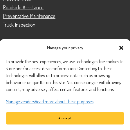
Roadside Assistance
Preventative Maintenance
Truck Inspection
Manage your privacy
CONTACT
To provide the best experiences, we use technologies like cookies to
store and/or access device information. Consenting to these
Phone Number:
(888) 633-0250
technologies will allow us to process data such as browsing
behavior or unique IDs on this site. Not consenting or withdrawing
information@managedmobile.com
Email:
consent, may adversely affect certain features and functions.
Address:
Manage vendors
Read more about these purposes
1901 Nancita Circle,
Placentia, CA 92870
Accept