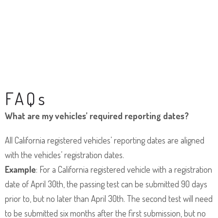
FAQs
What are my vehicles’ required reporting dates?
All California registered vehicles’ reporting dates are aligned
with the vehicles’ registration dates.
Example
: For a California registered vehicle with a registration
date of April 30th, the passing test can be submitted 90 days
prior to, but no later than April 30th. The second test will need
to be submitted six months after the first submission, but no