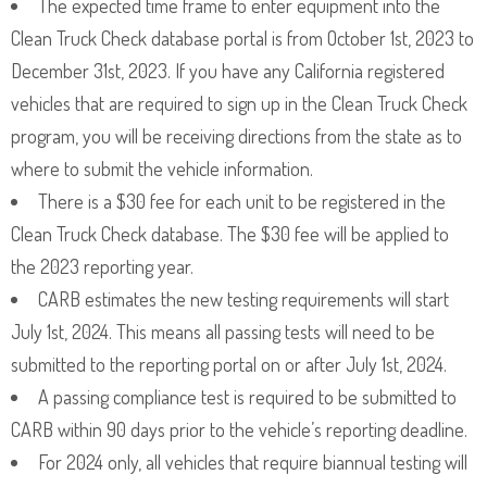
The expected time frame to enter equipment into the
Clean Truck Check database portal is from October 1st, 2023 to
December 31st, 2023. If you have any California registered
vehicles that are required to sign up in the Clean Truck Check
program, you will be receiving directions from the state as to
where to submit the vehicle information.
There is a $30 fee for each unit to be registered in the
Clean Truck Check database. The $30 fee will be applied to
the 2023 reporting year.
CARB estimates the new testing requirements will start
July 1st, 2024. This means all passing tests will need to be
submitted to the reporting portal on or after July 1st, 2024.
A passing compliance test is required to be submitted to
CARB within 90 days prior to the vehicle’s reporting deadline.
For 2024 only, all vehicles that require biannual testing will