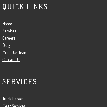
QUICK LINKS
Home
Services
Careers
Blog
Meet Our Team
Contact Us
SERVICES
Truck Repair
Fleet Services