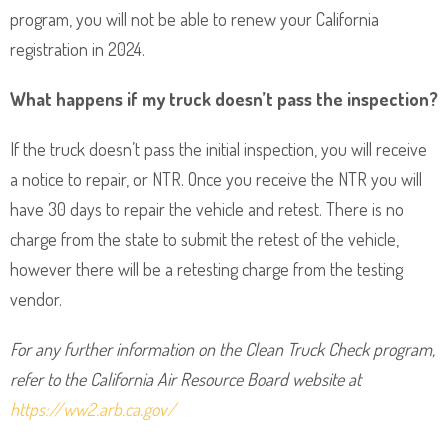
program, you will not be able to renew your California
registration in 2024.
What happens if my truck doesn’t pass the inspection?
If the truck doesn’t pass the initial inspection, you will receive
a notice to repair, or NTR. Once you receive the NTR you will
have 30 days to repair the vehicle and retest. There is no
charge from the state to submit the retest of the vehicle,
however there will be a retesting charge from the testing
vendor.
For any further information on the Clean Truck Check program,
refer to the California Air Resource Board website at
https://ww2.arb.ca.gov/