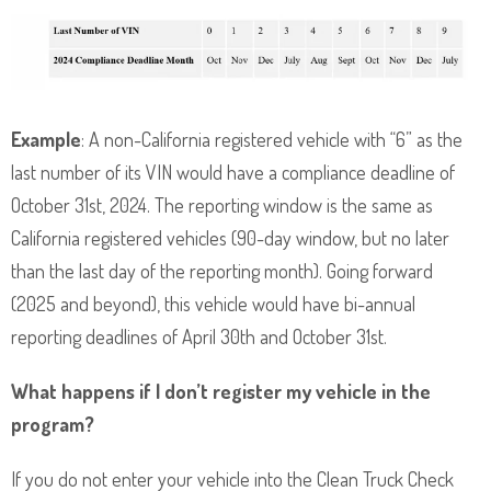
Example
: A non-California registered vehicle with “6” as the
last number of its VIN would have a compliance deadline of
October 31st, 2024. The reporting window is the same as
California registered vehicles (90-day window, but no later
than the last day of the reporting month). Going forward
(2025 and beyond), this vehicle would have bi-annual
reporting deadlines of April 30th and October 31st.
What happens if I don’t register my vehicle in the
program?
If you do not enter your vehicle into the Clean Truck Check