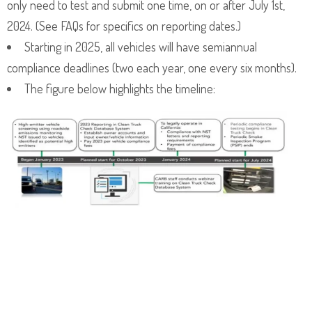
only need to test and submit one time, on or after July 1st,
2024. (See FAQs for specifics on reporting dates.)
Starting in 2025, all vehicles will have semiannual
compliance deadlines (two each year, one every six months).
The figure below highlights the timeline: