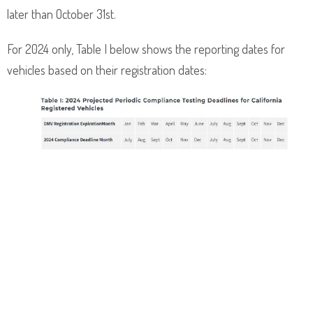
later than October 31st.
For 2024 only, Table I below shows the reporting dates for
vehicles based on their registration dates: