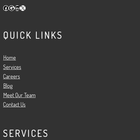
Facebook
Google
LinkedIn
X
QUICK LINKS
Home
Services
Careers
Blog
Meet Our Team
Contact Us
SERVICES