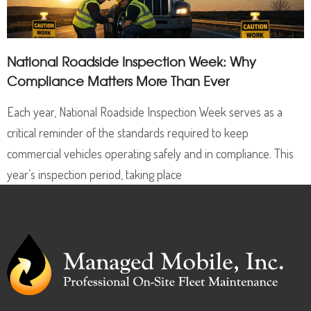
National Roadside Inspection Week: Why
Compliance Matters More Than Ever
Each year, National Roadside Inspection Week serves as a
critical reminder of the standards required to keep
commercial vehicles operating safely and in compliance. This
year’s inspection period, taking place