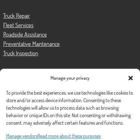
Truck Repair
Fleet Services
Roadside Assistance
Preventative Maintenance
Truck Inspection
Manage your privacy
CONTACT
To provide the best experiences, we use technologies like cookies to
store and/or access device information. Consenting to these
Phone Number:
(888) 633-0250
technologies will allow us to process data such as browsing
behavior or unique IDs on this site. Not consenting or withdrawing
information@managedmobile.com
Email:
consent, may adversely affect certain features and functions.
Address:
Manage vendors
Read more about these purposes
1901 Nancita Circle,