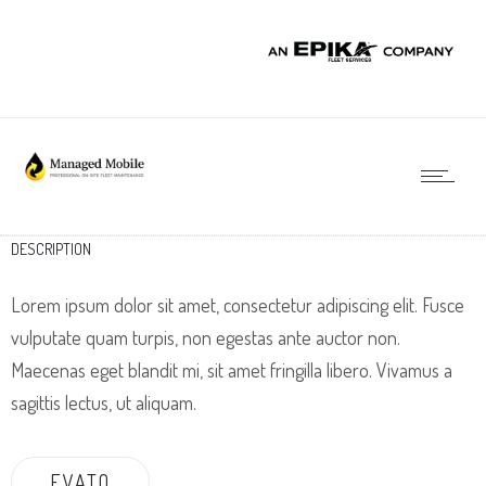
DESCRIPTION
Lorem ipsum dolor sit amet, consectetur adipiscing elit. Fusce
vulputate quam turpis, non egestas ante auctor non.
Maecenas eget blandit mi, sit amet fringilla libero. Vivamus a
sagittis lectus, ut aliquam.
EVATO