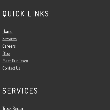
QUICK LINKS
Home
Services
Careers
Blog
Meet Our Team
Contact Us
SERVICES
Truck Repair