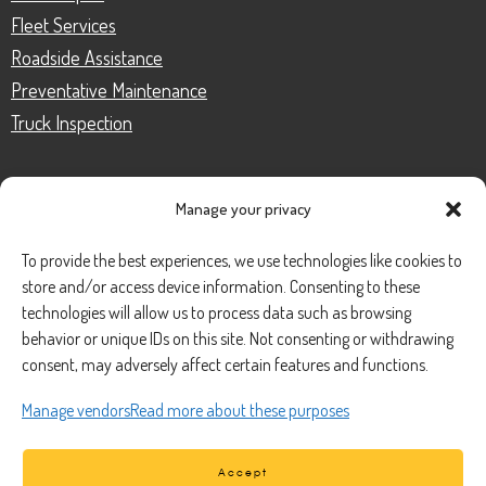
Fleet Services
Roadside Assistance
Preventative Maintenance
Truck Inspection
Manage your privacy
CONTACT
To provide the best experiences, we use technologies like cookies to
store and/or access device information. Consenting to these
Phone Number:
(888) 633-0250
technologies will allow us to process data such as browsing
behavior or unique IDs on this site. Not consenting or withdrawing
information@managedmobile.com
Email:
consent, may adversely affect certain features and functions.
Address:
Manage vendors
Read more about these purposes
1901 Nancita Circle,
Placentia, CA 92870
Accept