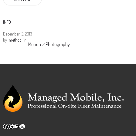
INFO
December 12, 2013
by
method
in
Motion
Photography
Facebook
Google
LinkedIn
X