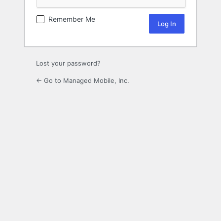
Remember Me
Lost your password?
← Go to Managed Mobile, Inc.