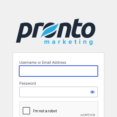
Username or Email Address
Password