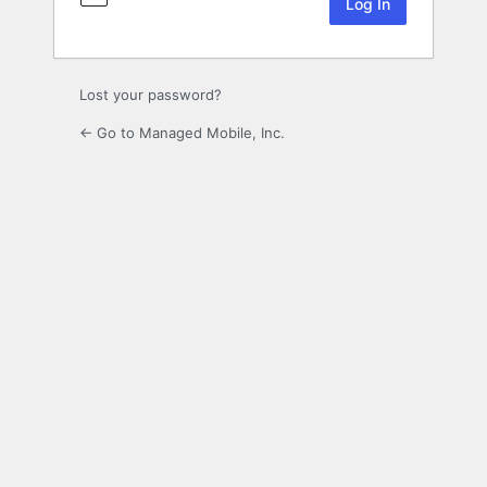
Lost your password?
← Go to Managed Mobile, Inc.