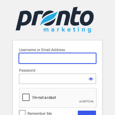
Log
In
Username or Email Address
Password
Remember Me