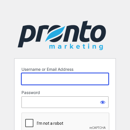
Username or Email Address
Password