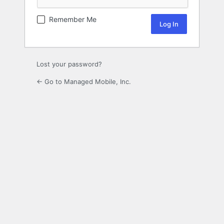
Remember Me
Lost your password?
← Go to Managed Mobile, Inc.