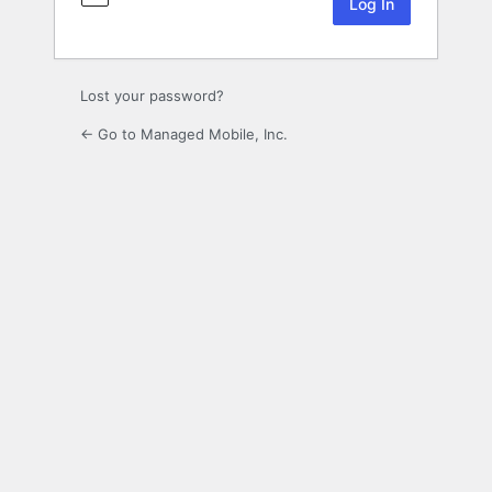
Lost your password?
← Go to Managed Mobile, Inc.