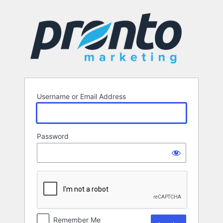
Log
In
Username or Email Address
Password
Remember Me