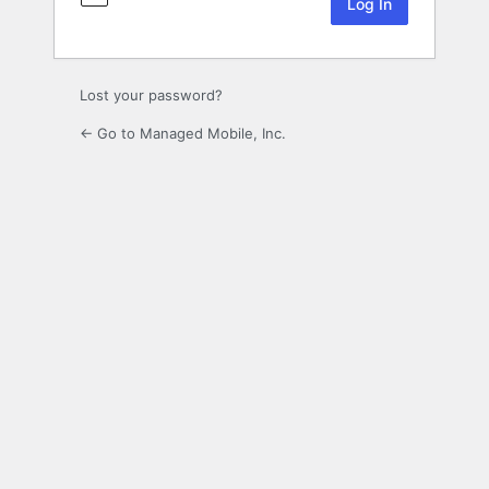
Lost your password?
← Go to Managed Mobile, Inc.