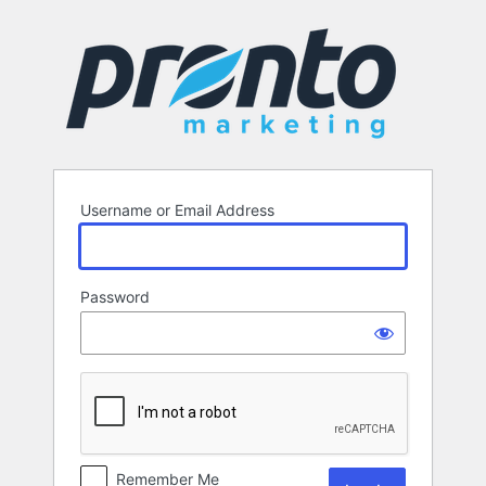
Log
In
Username or Email Address
Password
Remember Me