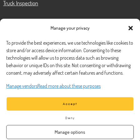
Truck Inspection
Manage your privacy
CONTACT
To provide the best experiences, we use technologies like cookies to
store and/or access device information. Consenting to these
Phone Number:
(888) 633-0250
technologies will allow us to process data such as browsing
behavior or unique IDs on this site. Not consenting or withdrawing
information@managedmobile.com
Email:
consent, may adversely affect certain features and functions.
Address:
Manage vendors
Read more about these purposes
1901 Nancita Circle,
Placentia, CA 92870
Accept
Deny
Manage options