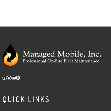
Facebook
Google
LinkedIn
X
QUICK LINKS