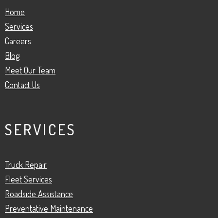
Home
Services
Careers
Blog
Meet Our Team
Contact Us
SERVICES
Truck Repair
Fleet Services
Roadside Assistance
Preventative Maintenance