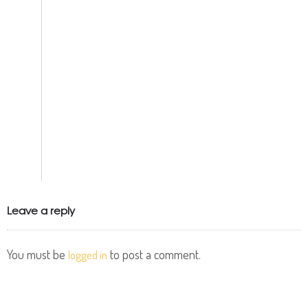
Leave a reply
You must be
to post a comment.
logged in