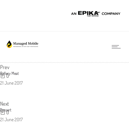
Prev
Gallery Meat
0
21 June 2017
Next
Dessert
0
21 June 2017